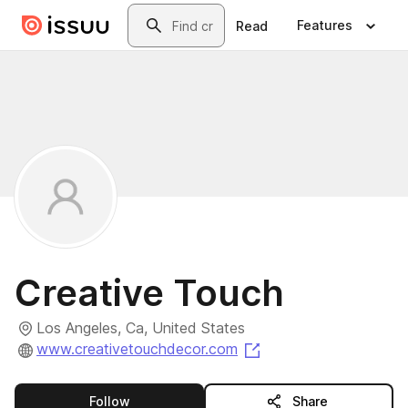
Skip to main content
Search
Features
Read
Creative Touch
Los Angeles, Ca, United States
(opens in a new tab)
www.creativetouchdecor.com
this publisher
Follow
Share