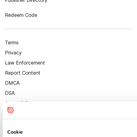
Redeem Code
Terms
Privacy
Law Enforcement
Report Content
DMCA
DSA
Accessibility
Cookie Settings
Cookie