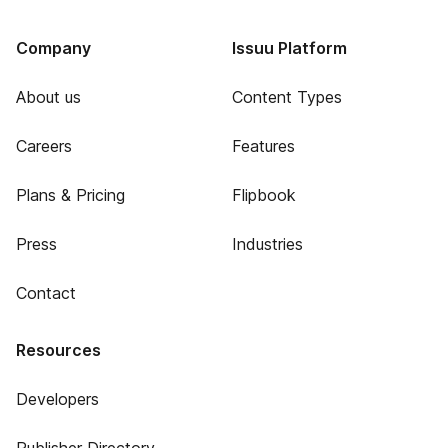
Company
Issuu Platform
About us
Content Types
Careers
Features
Plans & Pricing
Flipbook
Press
Industries
Contact
Resources
Developers
Publisher Directory