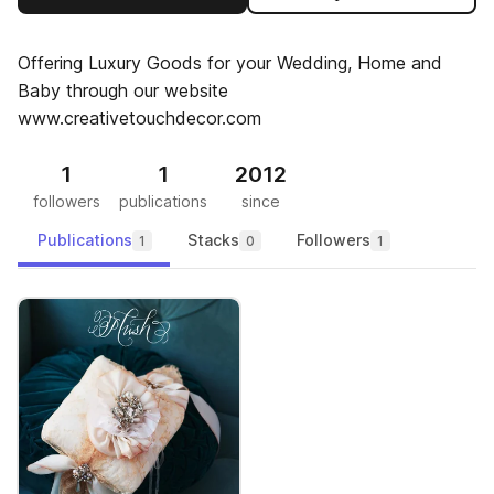
Offering Luxury Goods for your Wedding, Home and
Baby through our website
www.creativetouchdecor.com
1
1
2012
followers
publications
since
Publications
Stacks
Followers
1
0
1