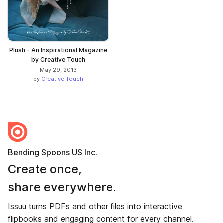
Plush - An Inspirational Magazine
by Creative Touch
May 29, 2013
by
Creative Touch
Bending Spoons US Inc.
Create once,
share everywhere.
Issuu turns PDFs and other files into interactive
flipbooks and engaging content for every channel.