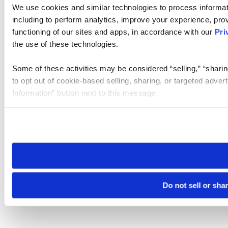
We use cookies and similar technologies to process informat
including to perform analytics, improve your experience, prov
functioning of our sites and apps, in accordance with our
Pri
the use of these technologies.
Some of these activities may be considered “selling,” “sharin
to opt out of cookie-based selling, sharing, or targeted adver
Information” button next to this message.
Please note that your opt-out preference is stored at the br
site you visit. If you access our sites from a different device
need to be set again.
Do not sell or sha