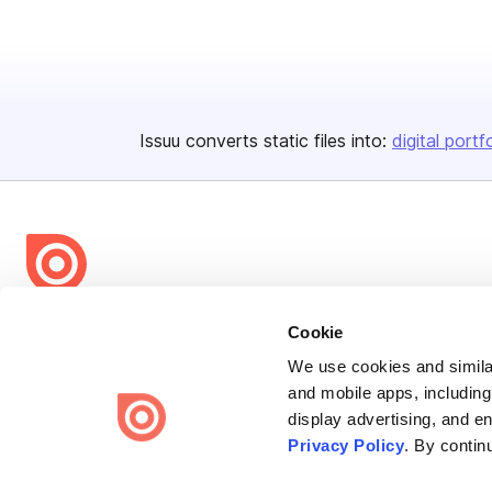
Issuu converts static files into:
digital portf
Bending Spoons US Inc.
Cookie
Create once,
share everywhere.
We use cookies and similar
and mobile apps, including
Issuu turns PDFs and other files into interactive flipbooks and
display advertising, and e
engaging content for every channel.
Privacy Policy
. By contin