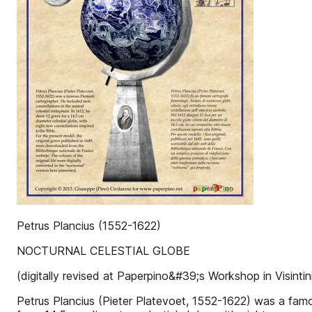
Petrus Plancius (1552-1622)
NOCTURNAL CELESTIAL GLOBE
(digitally revised at Paperpino&#39;s Workshop in Visintini,
Petrus Plancius (Pieter Platevoet, 1552-1622) was a famou