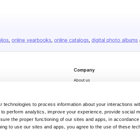
olios
online yearbooks
online catalogs
digital photo albums
Company
About us
Careers
Plans & Pricing
 technologies to process information about your interactions wi
Press
 to perform analytics, improve your experience, provide social m
nsure the proper functioning of our sites and apps, in accordance
Contact
uing to use our sites and apps, you agree to the use of these tec