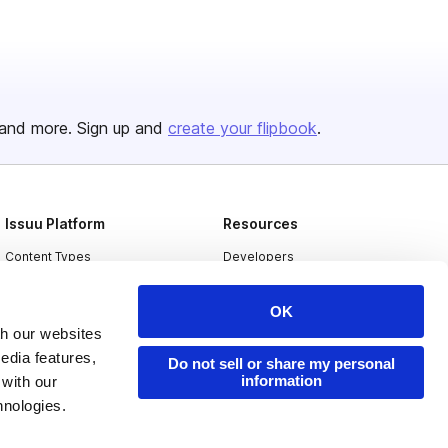
and more. Sign up and
create your flipbook
.
Issuu Platform
Resources
Content Types
Developers
Features
Publisher Directory
OK
Flipbook
Redeem Code
th our websites
Industries
edia features,
Do not sell or share my personal
information
 with our
hnologies.