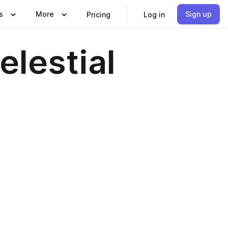
s
More
Sign up
Pricing
Log in
elestial