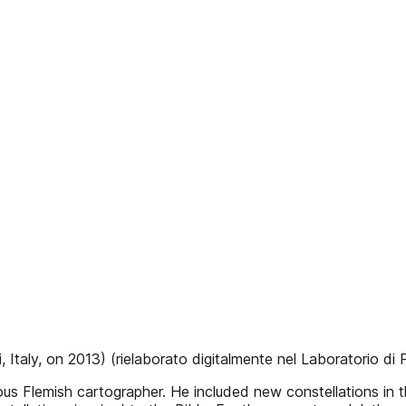
 Italy, on 2013) (rielaborato digitalmente nel Laboratorio di Pa
s Flemish cartographer. He included new constellations in th