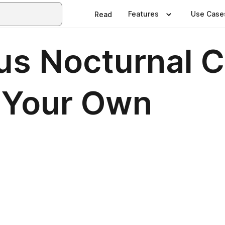
Features
Use Case
Read
us Nocturnal C
 Your Own