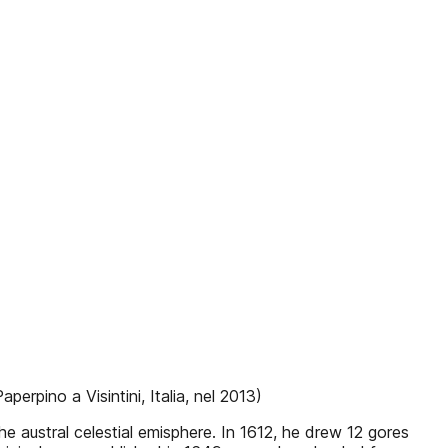
perpino a Visintini, Italia, nel 2013)
e austral celestial emisphere. In 1612, he drew 12 gores