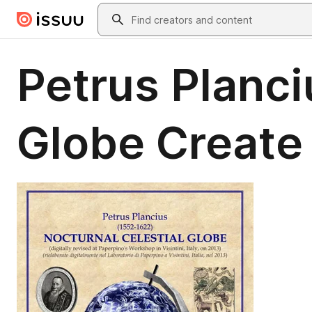
Skip to main content
Search
Petrus Planci
Globe Create