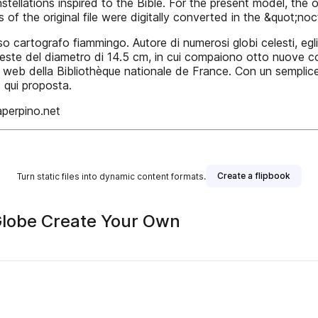
nstellations inspired to the Bible. For the present model, th
of the original file were digitally converted in the &quot;no
o cartografo fiammingo. Autore di numerosi globi celesti, egl
este del diametro di 14.5 cm, in cui compaiono otto nuove cost
 sito web della Bibliothèque nationale de France. Con un semplic
 qui proposta.
aperpino.net
Create a flipbook
Turn static files into dynamic content formats.
 Globe Create Your Own