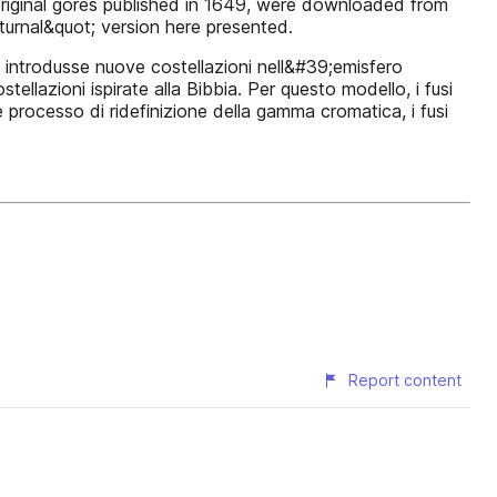
e original gores published in 1649, were downloaded from
cturnal&quot; version here presented.
i introdusse nuove costellazioni nell&#39;emisfero
ellazioni ispirate alla Bibbia. Per questo modello, i fusi
e processo di ridefinizione della gamma cromatica, i fusi
Report content