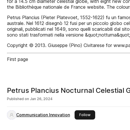
for a 14.5 cm diameter celestial globe, with eight new co
the Bibliothèque nationale de France website. The colours 
Petrus Plancius (Pieter Platevoet, 1552-1622) fu un famos
australe. Nel 1612 disegnò 12 fusi per un piccolo globo cel
originali, pubblicati nel 1649, sono quelli scaricabili dal
sono stati trasformati nella versione &quot;notturna&quot;
Copyright © 2013. Giuseppe (Pino) Civitarese for www.p
First page
Petrus Plancius Nocturnal Celestial
Published on
Jan 26, 2024
Communication Innovation
this publisher
Follow