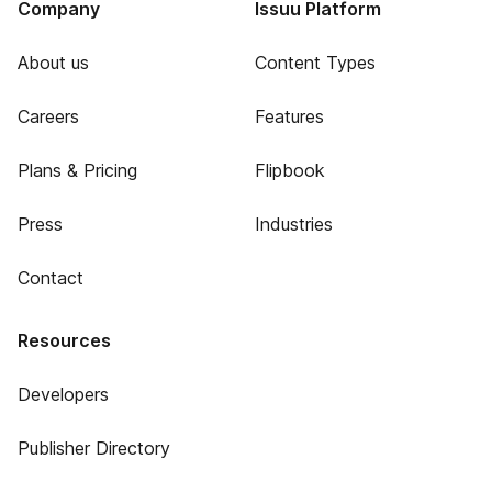
Company
Issuu Platform
About us
Content Types
Careers
Features
Plans & Pricing
Flipbook
Press
Industries
Contact
Resources
Developers
Publisher Directory