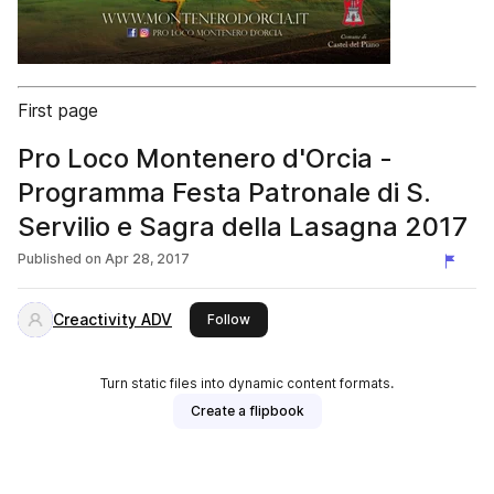
First page
Pro Loco Montenero d'Orcia -
Programma Festa Patronale di S.
Servilio e Sagra della Lasagna 2017
Published on
Apr 28, 2017
Creactivity ADV
this publisher
Follow
Turn static files into dynamic content formats.
Create a flipbook