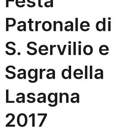
Festa
Patronale di
S. Servilio e
Sagra della
Lasagna
2017