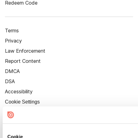
Redeem Code
Terms
Privacy
Law Enforcement
Report Content
DMCA
DSA
Accessibility
Cookie Settings
Cookie