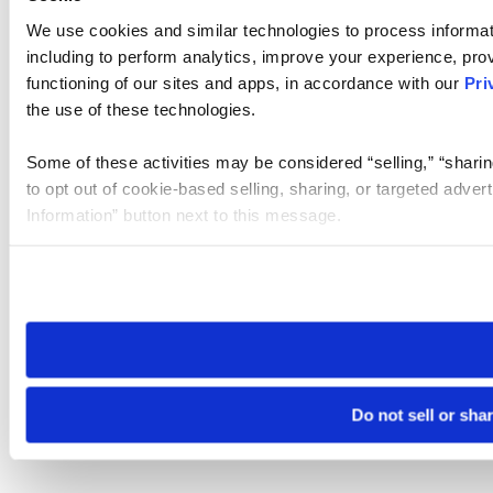
We use cookies and similar technologies to process informat
including to perform analytics, improve your experience, prov
functioning of our sites and apps, in accordance with our
Pri
the use of these technologies.
Some of these activities may be considered “selling,” “sharin
to opt out of cookie-based selling, sharing, or targeted adver
Information” button next to this message.
Please note that your opt-out preference is stored at the br
site you visit. If you access our sites from a different device
need to be set again.
Do not sell or sha