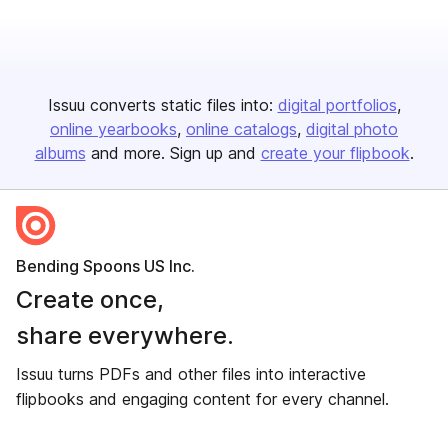
Issuu converts static files into:
digital portfolios
online yearbooks
online catalogs
digital photo
albums
and more. Sign up and
create your flipbook
.
Bending Spoons US Inc.
Create once,
share everywhere.
Issuu turns PDFs and other files into interactive
flipbooks and engaging content for every channel.