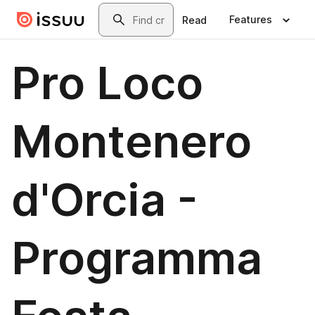
Skip to main content
Search
Features
Read
Pro Loco
Montenero
d'Orcia -
Programma