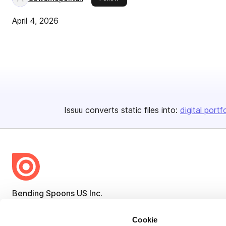
April 4, 2026
Issuu converts static files into:
digital portf
Bending Spoons US Inc.
Create once,
share everywhere.
Cookie