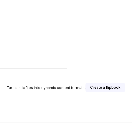
Create a flipbook
Turn static files into dynamic content formats.