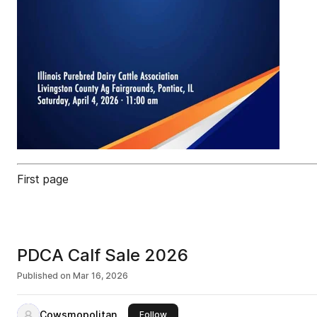
First page
PDCA Calf Sale 2026
Published on
Mar 16, 2026
Cowsmopolitan
this publisher
Follow