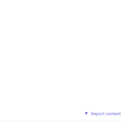
Report content