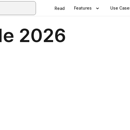
Features
Use Case
Read
le 2026