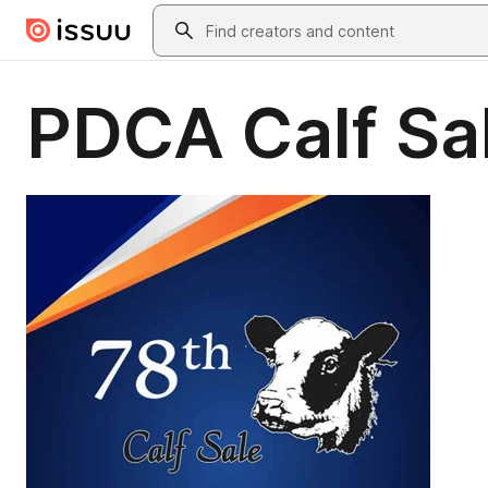
Skip to main content
Search
PDCA Calf Sa