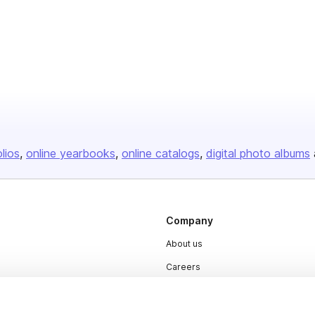
olios
online yearbooks
online catalogs
digital photo albums
Company
About us
Careers
Plans & Pricing
Press