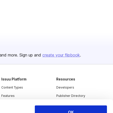
and more. Sign up and
create your flipbook
.
Issuu Platform
Resources
Content Types
Developers
Features
Publisher Directory
Flipbook
Redeem Code
OK
Industries