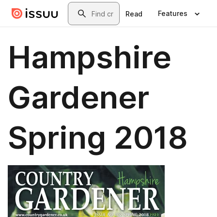
Skip to main content
Search
Features
Read
Hampshire
Gardener
Spring 2018