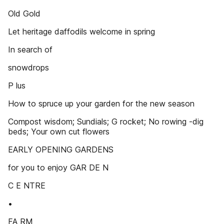
Old Gold
Let heritage daffodils welcome in spring
In search of
snowdrops
P lus
How to spruce up your garden for the new season
Compost wisdom; Sundials; G rocket; No rowing -dig
beds; Your own cut flowers
EARLY OPENING GARDENS
for you to enjoy GAR DE N
C E NTRE
•
FA RM