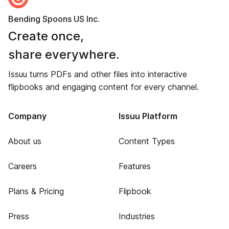
Bending Spoons US Inc.
Create once,
share everywhere.
Issuu turns PDFs and other files into interactive
flipbooks and engaging content for every channel.
Company
Issuu Platform
About us
Content Types
Careers
Features
Plans & Pricing
Flipbook
Press
Industries