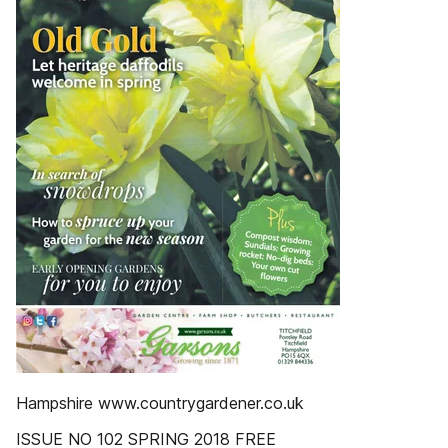
Hampshire www.countrygardener.co.uk
ISSUE NO 102 SPRING 2018 FREE