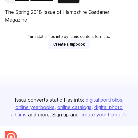
The Spring 2018 Issue of Hampshire Gardener
Magazine
Turn static files into dynamic content formats.
Create a flipbook
Issuu converts static files into:
digital portfolios
online yearbooks
online catalogs
digital photo
albums
and more. Sign up and
create your flipbook
.