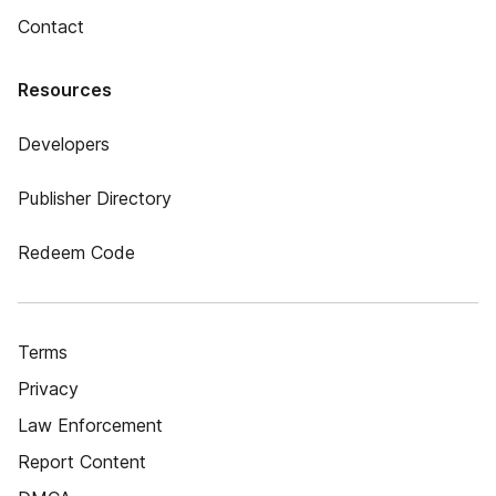
Contact
Resources
Developers
Publisher Directory
Redeem Code
Terms
Privacy
Law Enforcement
Report Content