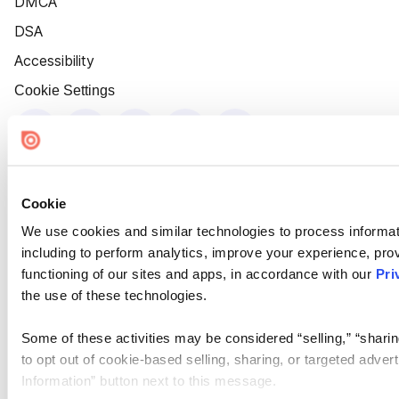
DMCA
DSA
Accessibility
Cookie Settings
Cookie
We use cookies and similar technologies to process informat
including to perform analytics, improve your experience, prov
functioning of our sites and apps, in accordance with our
Pri
the use of these technologies.
Some of these activities may be considered “selling,” “sharin
to opt out of cookie-based selling, sharing, or targeted adver
Information” button next to this message.