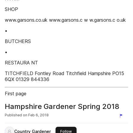
SHOP
www.garsons.co.uk www.garsons.c w w.garsons.c o.uk
•
BUTCHERS
•
RESTAURA NT
TITCHFIELD Fontley Road Titchfield Hampshire PO15
6QX 01329 844336
First page
Hampshire Gardener Spring 2018
Published on
Feb 6, 2018
Country Gardener
this publisher
Follow