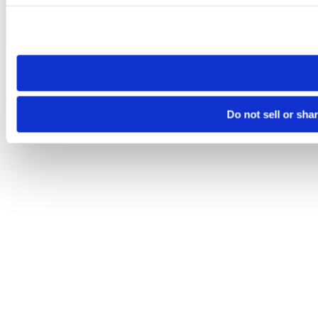
Please note that your opt-out preference is stored at the br
site you visit. If you access our sites from a different device
need to be set again.
Do not sell or sha