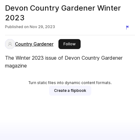
Devon Country Gardener Winter
2023
Published on
Nov 29, 2023
Country Gardener
this publisher
Follow
The Winter 2023 issue of Devon Country Gardener
magazine
Turn static files into dynamic content formats.
Create a flipbook