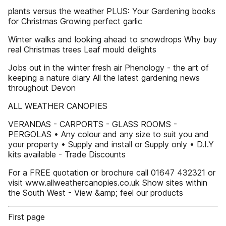
plants versus the weather PLUS: Your Gardening books
for Christmas Growing perfect garlic
Winter walks and looking ahead to snowdrops Why buy
real Christmas trees Leaf mould delights
Jobs out in the winter fresh air Phenology - the art of
keeping a nature diary All the latest gardening news
throughout Devon
ALL WEATHER CANOPIES
VERANDAS - CARPORTS - GLASS ROOMS -
PERGOLAS • Any colour and any size to suit you and
your property • Supply and install or Supply only • D.I.Y
kits available - Trade Discounts
For a FREE quotation or brochure call 01647 432321 or
visit www.allweathercanopies.co.uk Show sites within
the South West - View &amp; feel our products
First page