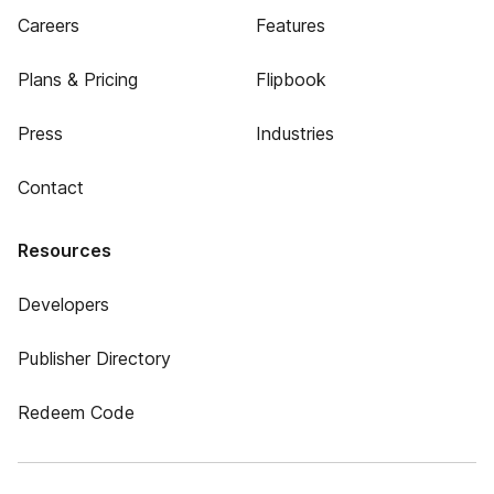
Careers
Features
Plans & Pricing
Flipbook
Press
Industries
Contact
Resources
Developers
Publisher Directory
Redeem Code