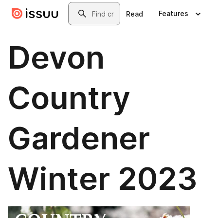
Skip to main content
Search
Features
Read
Devon
Country
Gardener
Winter 2023