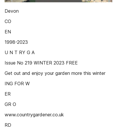
Devon
CO
EN
1998-2023
U N T RY G A
Issue No 219 WINTER 2023 FREE
Get out and enjoy your garden more this winter
ING FOR W
ER
GR O
www.countrygardener.co.uk
RD