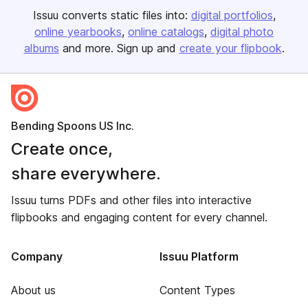
Issuu converts static files into:
digital portfolios
online yearbooks
online catalogs
digital photo
albums
and more. Sign up and
create your flipbook
.
Bending Spoons US Inc.
Create once,
share everywhere.
Issuu turns PDFs and other files into interactive
flipbooks and engaging content for every channel.
Company
Issuu Platform
About us
Content Types