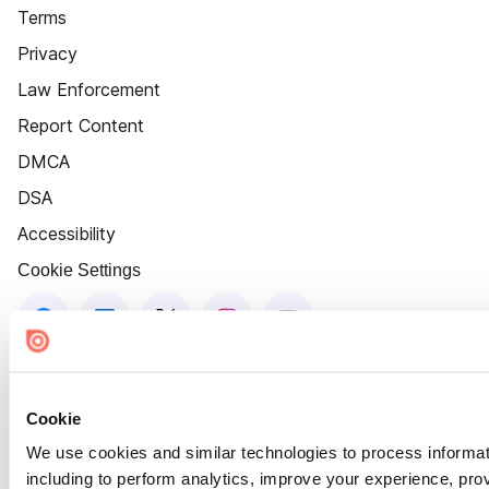
Terms
Privacy
Law Enforcement
Report Content
DMCA
DSA
Accessibility
Cookie Settings
Cookie
We use cookies and similar technologies to process informat
including to perform analytics, improve your experience, prov