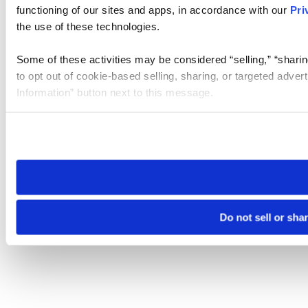
functioning of our sites and apps, in accordance with our
Pri
the use of these technologies.
Some of these activities may be considered “selling,” “sharin
to opt out of cookie-based selling, sharing, or targeted adver
Information” button next to this message.
Please note that your opt-out preference is stored at the br
site you visit. If you access our sites from a different device
need to be set again.
Do not sell or sha