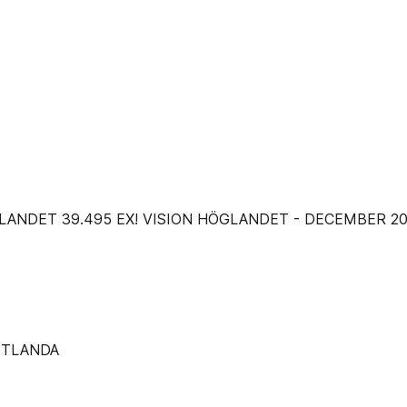
RST PÅ HÖGLANDET 39.495 EX! VISION HÖGLANDET - DECEMBER 2
ETLANDA