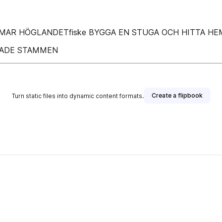
AR HÖGLANDETfiske BYGGA EN STUGA OCH HITTA HE
KTADE STAMMEN
Create a flipbook
Turn static files into dynamic content formats.