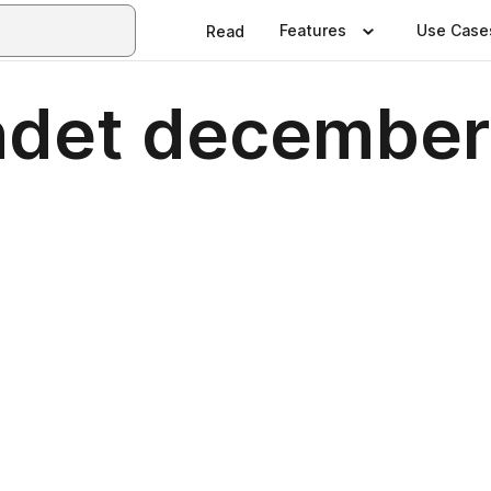
Features
Use Case
Read
ndet decembe