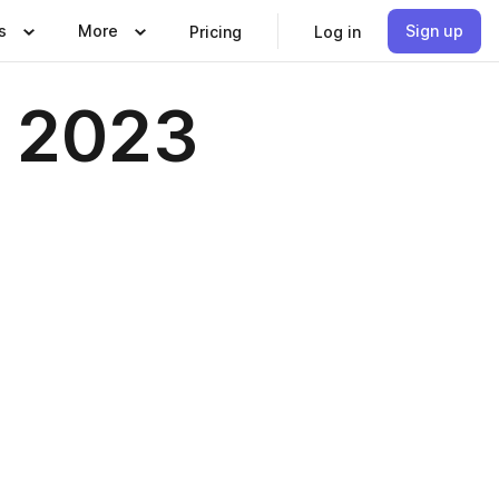
s
More
Sign up
Pricing
Log in
r 2023