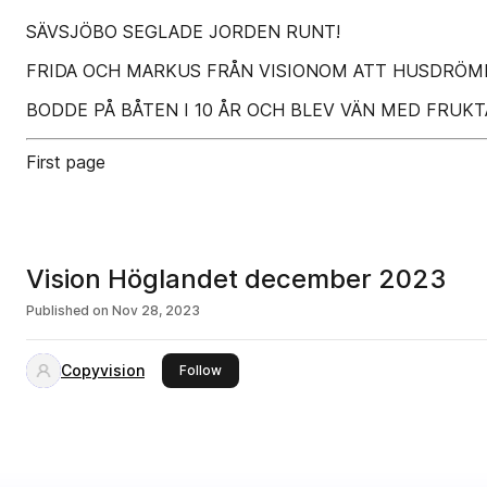
SÄVSJÖBO SEGLADE JORDEN RUNT!
FRIDA OCH MARKUS FRÅN VISIONOM ATT HUSDRÖMM
BODDE PÅ BÅTEN I 10 ÅR OCH BLEV VÄN MED FRU
First page
Vision Höglandet december 2023
Published on
Nov 28, 2023
Copyvision
this publisher
Follow