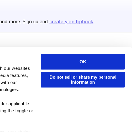
and more. Sign up and
create your flipbook
.
Issuu Platform
Resources
Content Types
Developers
OK
th our websites
Features
Publisher Directory
edia features,
Do not sell or share my personal
Flipbook
Redeem Code
information
 with our
Industries
hnologies.
nder applicable
ing the toggle or
enew your choice