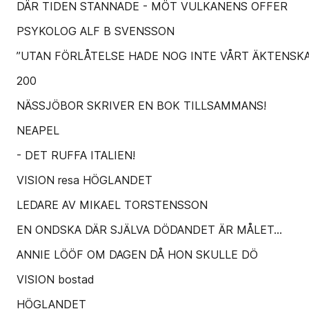
DÄR TIDEN STANNADE - MÖT VULKANENS OFFER
PSYKOLOG ALF B SVENSSON
”UTAN FÖRLÅTELSE HADE NOG INTE VÅRT ÄKTENSKA
200
NÄSSJÖBOR SKRIVER EN BOK TILLSAMMANS!
NEAPEL
- DET RUFFA ITALIEN!
VISION resa HÖGLANDET
LEDARE AV MIKAEL TORSTENSSON
EN ONDSKA DÄR SJÄLVA DÖDANDET ÄR MÅLET...
ANNIE LÖÖF OM DAGEN DÅ HON SKULLE DÖ
VISION bostad
HÖGLANDET