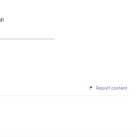
M!
Report content