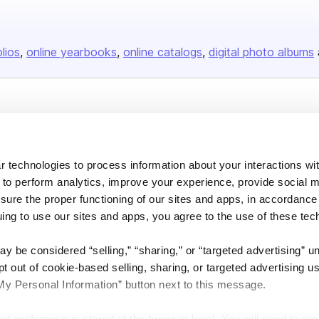
olios
online yearbooks
online catalogs
digital photo albums
Company
About us
 technologies to process information about your interactions wi
Careers
 to perform analytics, improve your experience, provide social m
Plans & Pricing
nsure the proper functioning of our sites and apps, in accordance
Press
uing to use our sites and apps, you agree to the use of these tec
Contact
y be considered “selling,” “sharing,” or “targeted advertising” u
 out of cookie-based selling, sharing, or targeted advertising us
My Personal Information” button next to this message.
out preference is stored at the browser level. You will need to r