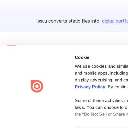
Issuu converts static files into:
digital portf
Cookie
We use cookies and similar
Bending Spoons US Inc.
and mobile apps, including
Create once,
share everywhere.
display advertising, and e
Privacy Policy
. By contin
Issuu turns PDFs and other files into interactive flipbooks and
engaging content for every channel.
Some of these activities ma
laws. You can choose to opt
the “Do Not Sell or Share 
Please note that your opt-