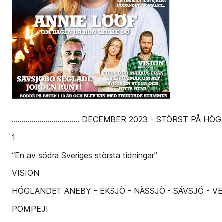
.................................. DECEMBER 2023 - STÖ
1
“En av södra Sveriges största tidningar”
VISION
HÖGLANDET ANEBY - EKSJÖ - NÄSSJÖ - SÄVSJÖ - V
POMPEJI