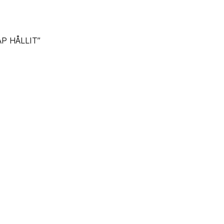
P HÅLLIT”