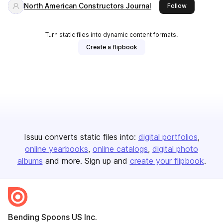
North American Constructors Journal
this publish
Follow
Turn static files into dynamic content formats.
Create a flipbook
Issuu converts static files into:
digital portfolios
online yearbooks
online catalogs
digital photo
albums
and more. Sign up and
create your flipbook
.
Bending Spoons US Inc.