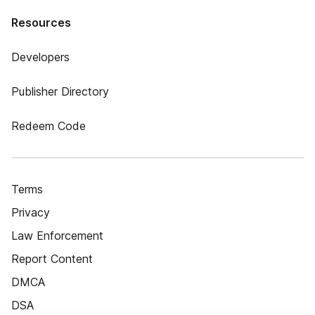
Resources
Developers
Publisher Directory
Redeem Code
Terms
Privacy
Law Enforcement
Report Content
DMCA
DSA