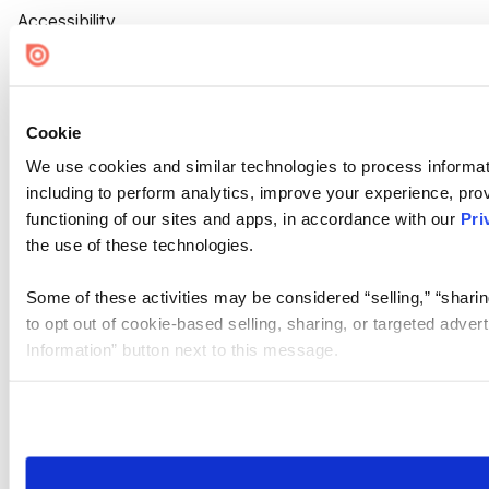
Accessibility
Cookie Settings
Cookie
We use cookies and similar technologies to process informat
including to perform analytics, improve your experience, prov
functioning of our sites and apps, in accordance with our
Pri
the use of these technologies.
Some of these activities may be considered “selling,” “sharin
to opt out of cookie-based selling, sharing, or targeted adver
Information” button next to this message.
Please note that your opt-out preference is stored at the br
site you visit. If you access our sites from a different device
need to be set again.