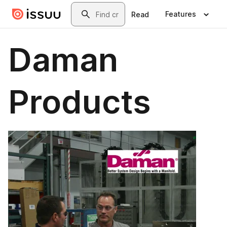
Skip to main content
Search
Features
Read
Daman
Products