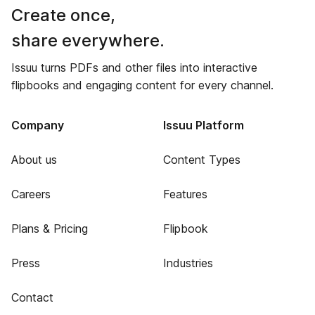
Create once,
share everywhere.
Issuu turns PDFs and other files into interactive
flipbooks and engaging content for every channel.
Company
Issuu Platform
About us
Content Types
Careers
Features
Plans & Pricing
Flipbook
Press
Industries
Contact