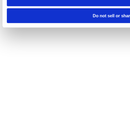
Do not sell or sha