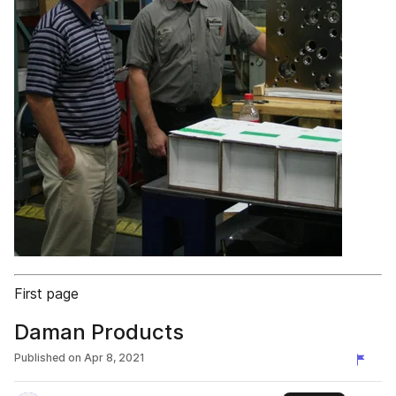
First page
Daman Products
Published on
Apr 8, 2021