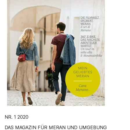
NR. 1 2020
DAS MAGAZIN FÜR MERAN UND UMGEBUNG