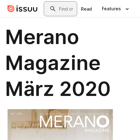
Skip to main content
Search
Features
Read
Merano
Magazine
März 2020