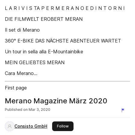
L A R I V I S TA P E R M E R A N O E D I N T O R N I
DIE FILMWELT EROBERT MERAN
Il set di Merano
360° E-BIKE DAS NÄCHSTE ABENTEUER WARTET
Un tour in sella alla E-Mountainbike
MEIN GELIEBTES MERAN
Cara Merano...
First page
Merano Magazine März 2020
Published on
Mar 3, 2020
Consisto GmbH
this publisher
Follow