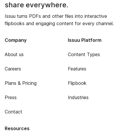
share everywhere.
Issuu turns PDFs and other files into interactive
flipbooks and engaging content for every channel.
Company
Issuu Platform
About us
Content Types
Careers
Features
Plans & Pricing
Flipbook
Press
Industries
Contact
Resources