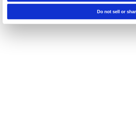
Do not sell or sha