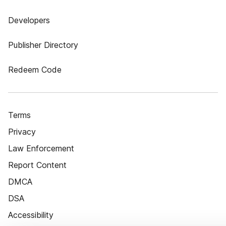
Developers
Publisher Directory
Redeem Code
Terms
Privacy
Law Enforcement
Report Content
DMCA
DSA
Accessibility