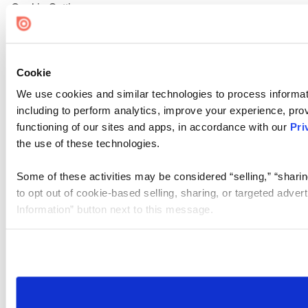
Cookie Settings
Cookie
We use cookies and similar technologies to process informat
including to perform analytics, improve your experience, prov
functioning of our sites and apps, in accordance with our
Pri
the use of these technologies.
Some of these activities may be considered “selling,” “sharin
to opt out of cookie-based selling, sharing, or targeted adver
Information” button next to this message.
Please note that your opt-out preference is stored at the br
site you visit. If you access our sites from a different device
need to be set again.