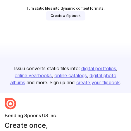
Turn static files into dynamic content formats.
Create a flipbook
Issuu converts static files into:
digital portfolios
online yearbooks
online catalogs
digital photo
albums
and more. Sign up and
create your flipbook
.
Bending Spoons US Inc.
Create once,