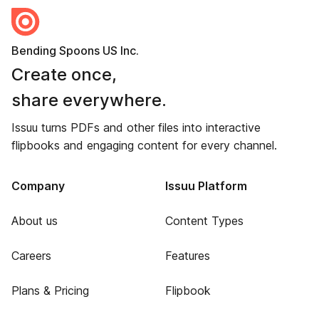
Bending Spoons US Inc.
Create once,
share everywhere.
Issuu turns PDFs and other files into interactive
flipbooks and engaging content for every channel.
Company
Issuu Platform
About us
Content Types
Careers
Features
Plans & Pricing
Flipbook