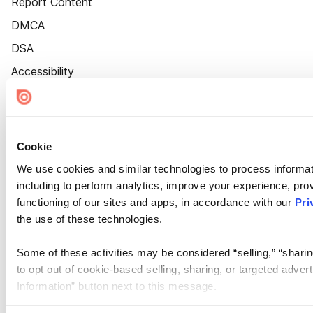
Report Content
DMCA
DSA
Accessibility
Cookie Settings
Cookie
We use cookies and similar technologies to process informat
including to perform analytics, improve your experience, prov
functioning of our sites and apps, in accordance with our
Pri
the use of these technologies.
Some of these activities may be considered “selling,” “sharin
to opt out of cookie-based selling, sharing, or targeted adver
Information” button next to this message.