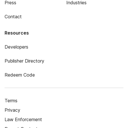
Press
Industries
Contact
Resources
Developers
Publisher Directory
Redeem Code
Terms
Privacy
Law Enforcement