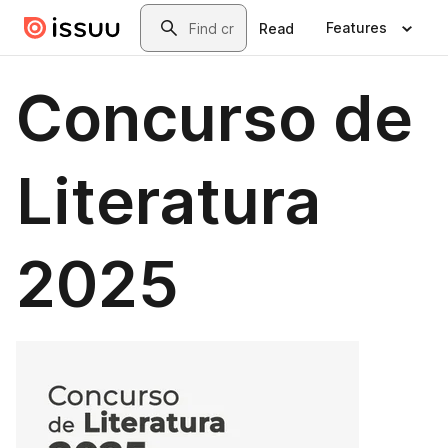
Skip to main content
Search
Features
Read
Concurso de
Literatura
2025