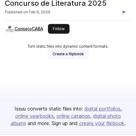
Concurso de Literatura 2025
Published on
Feb 6, 2026
ConsejoCABA
this publisher
Follow
Turn static files into dynamic content formats.
Create a flipbook
Issuu converts static files into:
digital portfolios
online yearbooks
online catalogs
digital photo
albums
and more. Sign up and
create your flipbook
.