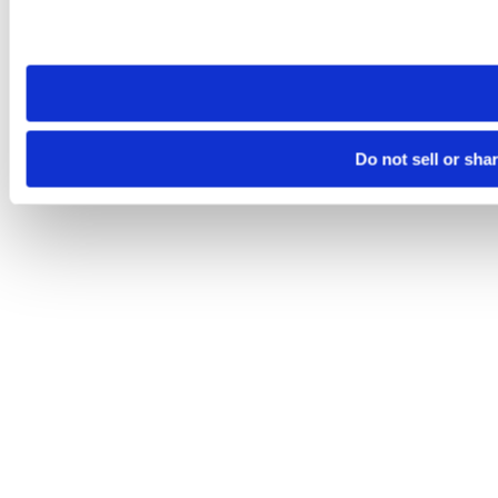
Please note that your opt-out preference is stored at the br
site you visit. If you access our sites from a different device
need to be set again.
Do not sell or sha