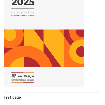
First page