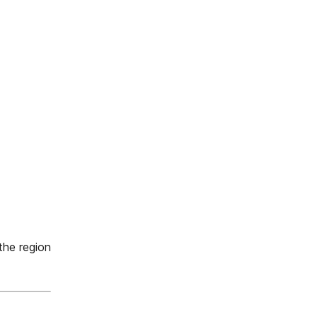
he region