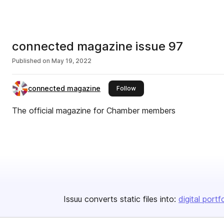
connected magazine issue 97
Published on
May 19, 2022
connected magazine
this publisher
Follow
The official magazine for Chamber members
Issuu converts static files into:
digital portf