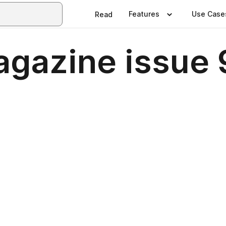
Features
Use Case
Read
gazine issue 