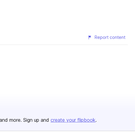
Report content
and more. Sign up and
create your flipbook
.