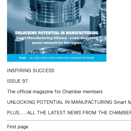
INSPIRING SUCCESS
ISSUE 97
The official magazine for Chamber members
UNLOCKING POTENTIAL IN MANUFACTURING Smart Manufac
PLUS. . . ALL THE LATEST NEWS FROM THE CHAMB
First page