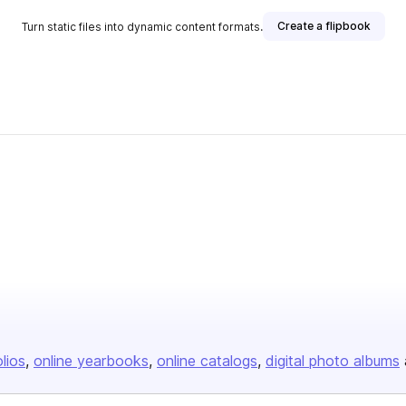
Create a flipbook
Turn static files into dynamic content formats.
olios
online yearbooks
online catalogs
digital photo albums