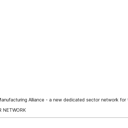
turing Alliance - a new dedicated sector network for t
ER NETWORK