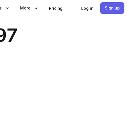
s
More
Sign up
Pricing
Log in
97