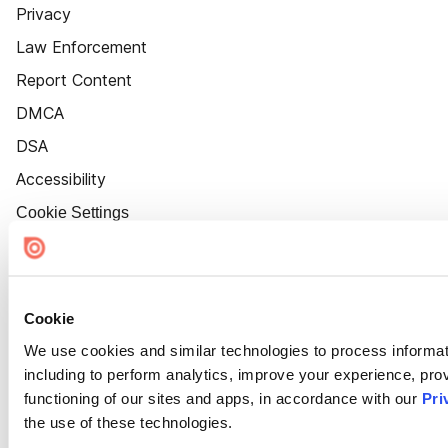
Privacy
Law Enforcement
Report Content
DMCA
DSA
Accessibility
Cookie Settings
Cookie
We use cookies and similar technologies to process informat
including to perform analytics, improve your experience, prov
functioning of our sites and apps, in accordance with our
Pri
the use of these technologies.