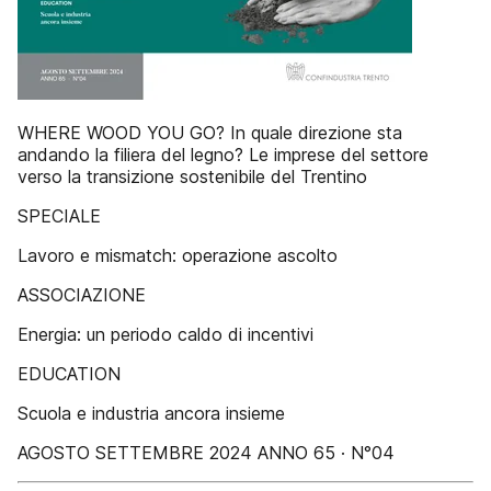
WHERE WOOD YOU GO? In quale direzione sta
andando la filiera del legno? Le imprese del settore
verso la transizione sostenibile del Trentino
SPECIALE
Lavoro e mismatch: operazione ascolto
ASSOCIAZIONE
Energia: un periodo caldo di incentivi
EDUCATION
Scuola e industria ancora insieme
AGOSTO SETTEMBRE 2024 ANNO 65 · N°04