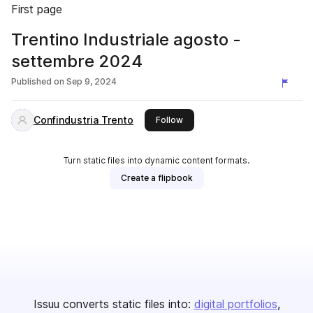
First page
Trentino Industriale agosto -
settembre 2024
Published on
Sep 9, 2024
Confindustria Trento
this publisher
Follow
Turn static files into dynamic content formats.
Create a flipbook
Issuu converts static files into:
digital portfolios