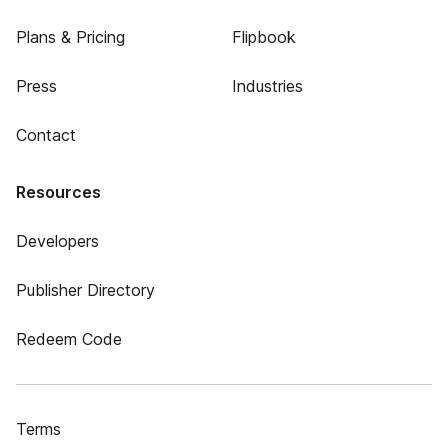
Plans & Pricing
Flipbook
Press
Industries
Contact
Resources
Developers
Publisher Directory
Redeem Code
Terms