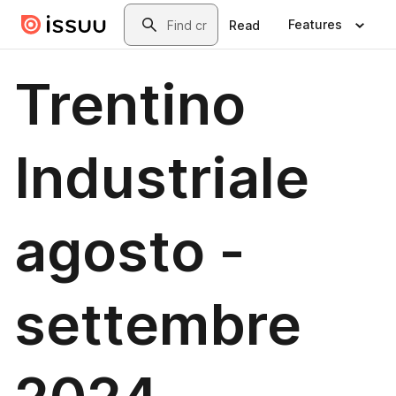
Skip to main content
Search
Features
Read
Trentino
Industriale
agosto -
settembre