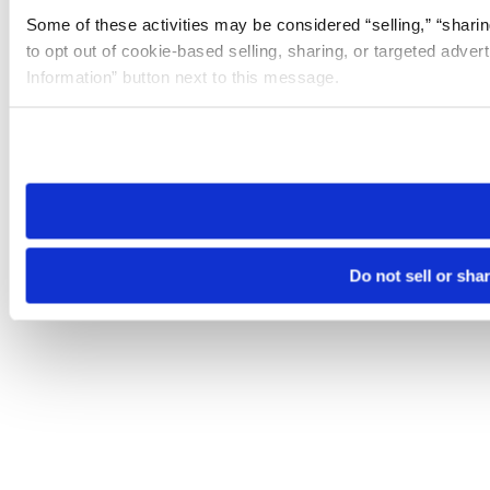
Some of these activities may be considered “selling,” “sharin
to opt out of cookie-based selling, sharing, or targeted adver
Information” button next to this message.
Please note that your opt-out preference is stored at the br
site you visit. If you access our sites from a different device
need to be set again.
Do not sell or sha