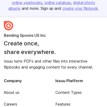
online yearbooks
online catalogs
digital photo
albums
and more. Sign up and
create your flipbook
.
Bending Spoons US Inc.
Create once,
share everywhere.
Issuu turns PDFs and other files into interactive
flipbooks and engaging content for every channel.
Company
Issuu Platform
About us
Content Types
Careers
Features