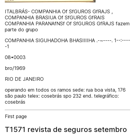
ITALBRÁS- COMPANHIA Of SfGUROS GfRAJS ,
COMPANHIA BRASIUA Of SfGUROS GfRAIS
COMPANHIA PARANAfNSf Of SfGUROS GfRAJS fazem
parte do grupo
COMPANHIA SIGUHADOHA BHASIIIIHA .-~----. 1--:----
-1
08•0003
bro/1969
RIO DE JANEIRO
operando em todos os ramos sede: rua boa vista, 176
são paulo telex: cosebrás spo 232 end. telegráfico:
cosebrás
First page
T1571 revista de seguros setembro