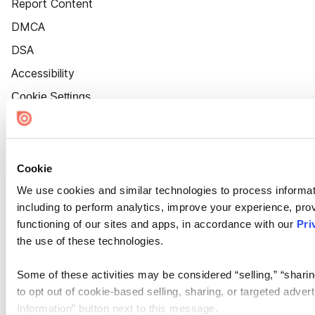
Report Content
DMCA
DSA
Accessibility
Cookie Settings
Cookie
We use cookies and similar technologies to process informat
including to perform analytics, improve your experience, prov
functioning of our sites and apps, in accordance with our
Pri
the use of these technologies.
Some of these activities may be considered “selling,” “sharin
to opt out of cookie-based selling, sharing, or targeted adver
Information” button next to this message.