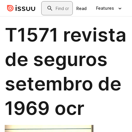
Skip to main content
Search
Features
Read
T1571 revista
de seguros
setembro de
1969 ocr