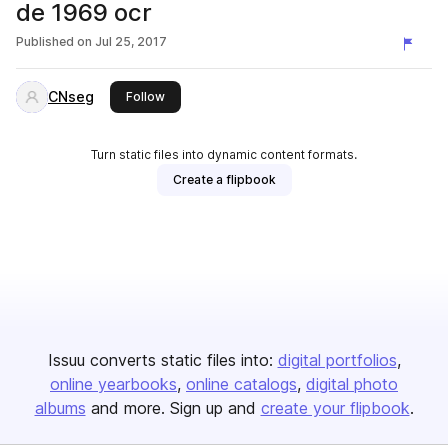
de 1969 ocr
Published on
Jul 25, 2017
CNseg
this publisher
Follow
Turn static files into dynamic content formats.
Create a flipbook
Issuu converts static files into:
digital portfolios
online yearbooks
online catalogs
digital photo
albums
and more. Sign up and
create your flipbook
.