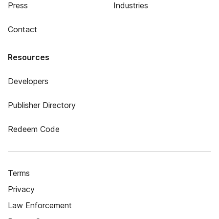
Press
Industries
Contact
Resources
Developers
Publisher Directory
Redeem Code
Terms
Privacy
Law Enforcement