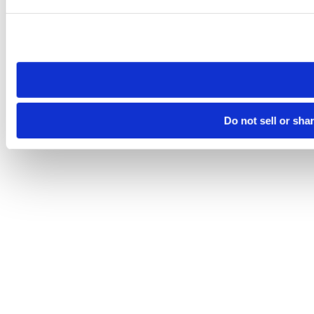
Please note that your opt-out preference is stored at the br
site you visit. If you access our sites from a different device
need to be set again.
Do not sell or sha