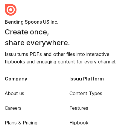
Bending Spoons US Inc.
Create once,
share everywhere.
Issuu turns PDFs and other files into interactive
flipbooks and engaging content for every channel.
Company
Issuu Platform
About us
Content Types
Careers
Features
Plans & Pricing
Flipbook