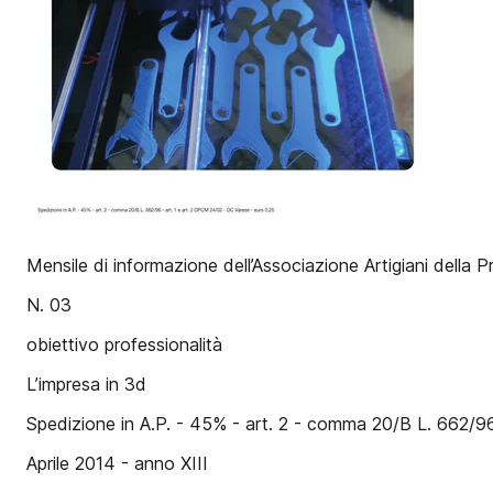
Mensile di informazione dell’Associazione Artigiani della P
N. 03
obiettivo professionalità
L’impresa in 3d
Spedizione in A.P. - 45% - art. 2 - comma 20/B L. 662/9
Aprile 2014 - anno XIII