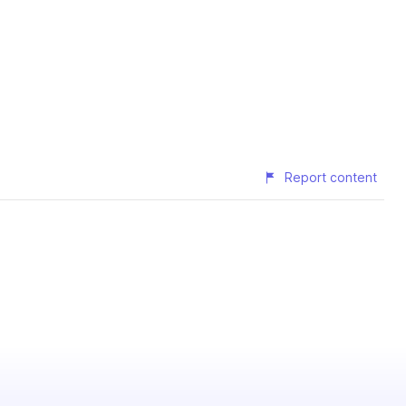
Report content