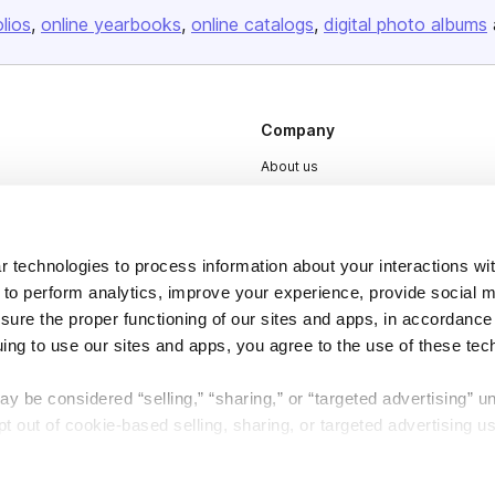
olios
online yearbooks
online catalogs
digital photo albums
Company
About us
Careers
Plans & Pricing
 technologies to process information about your interactions wi
Press
 to perform analytics, improve your experience, provide social m
Contact
nsure the proper functioning of our sites and apps, in accordance
uing to use our sites and apps, you agree to the use of these tec
y be considered “selling,” “sharing,” or “targeted advertising” u
 out of cookie-based selling, sharing, or targeted advertising us
DSA
Accessibility
My Personal Information” button next to this message.
Cookie Settings