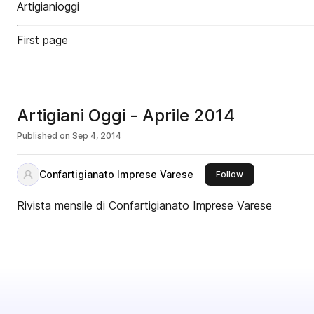
Artigianioggi
First page
Artigiani Oggi - Aprile 2014
Published on
Sep 4, 2014
Confartigianato Imprese Varese
this publisher
Follow
Rivista mensile di Confartigianato Imprese Varese