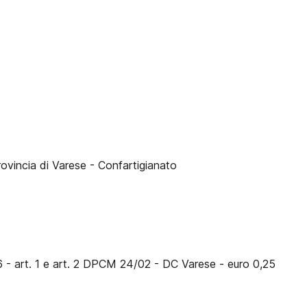
rovincia di Varese - Confartigianato
6 - art. 1 e art. 2 DPCM 24/02 - DC Varese - euro 0,25