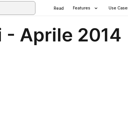
Features
Use Case
Read
i - Aprile 2014