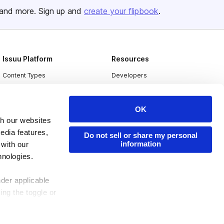
and more. Sign up and
create your flipbook
.
Issuu Platform
Resources
Content Types
Developers
Features
Publisher Directory
Flipbook
Redeem Code
OK
th our websites
Industries
edia features,
Do not sell or share my personal
information
 with our
hnologies.
nder applicable
ing the toggle or