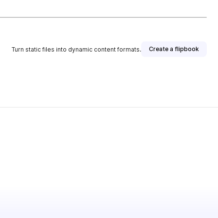
Create a flipbook
Turn static files into dynamic content formats.