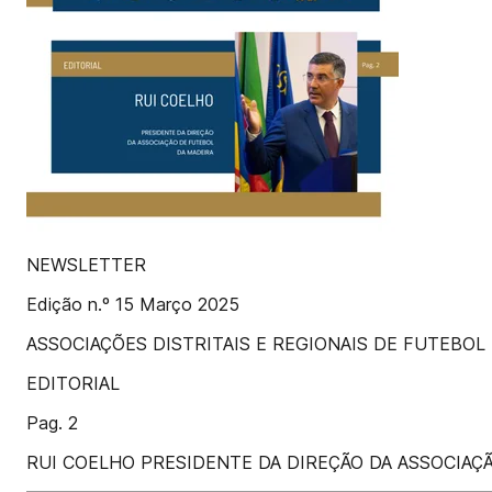
NEWSLETTER
Edição n.º 15 Março 2025
ASSOCIAÇÕES DISTRITAIS E REGIONAIS DE FUTEBOL
EDITORIAL
Pag. 2
RUI COELHO PRESIDENTE DA DIREÇÃO DA ASSOCIAÇ