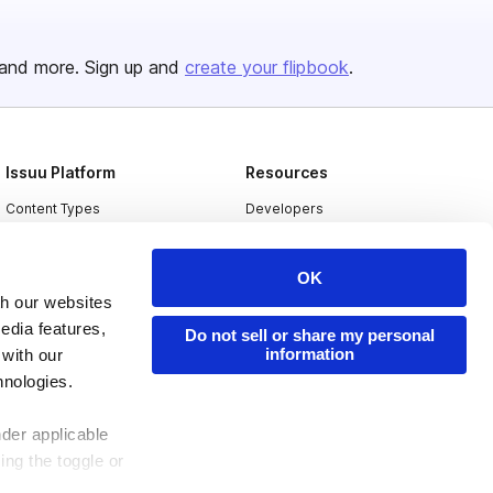
and more. Sign up and
create your flipbook
.
Issuu Platform
Resources
Content Types
Developers
Features
Publisher Directory
OK
Flipbook
Redeem Code
th our websites
Industries
edia features,
Do not sell or share my personal
information
 with our
hnologies.
nder applicable
ing the toggle or