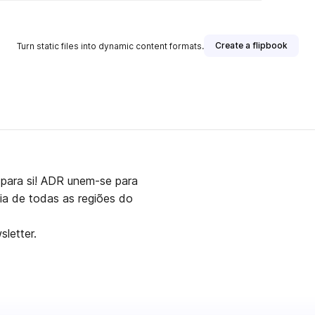
Create a flipbook
Turn static files into dynamic content formats.
para si! ADR unem-se para
aia de todas as regiões do
letter.