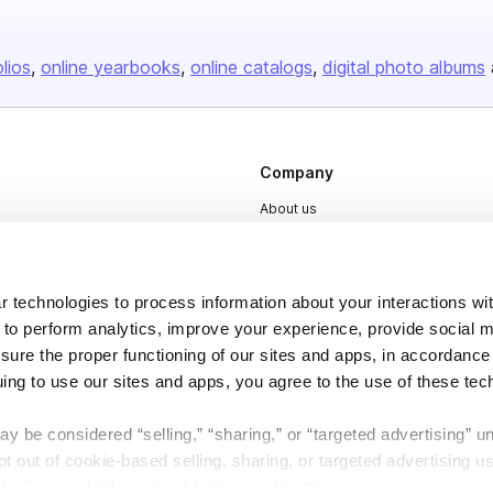
olios
online yearbooks
online catalogs
digital photo albums
Company
About us
Careers
Plans & Pricing
 technologies to process information about your interactions wi
Press
 to perform analytics, improve your experience, provide social m
Contact
nsure the proper functioning of our sites and apps, in accordance
uing to use our sites and apps, you agree to the use of these tec
y be considered “selling,” “sharing,” or “targeted advertising” u
 out of cookie-based selling, sharing, or targeted advertising us
My Personal Information” button next to this message.
DSA
Accessibility
Cookie Settings