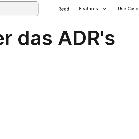
Features
Use Case
Read
er das ADR's