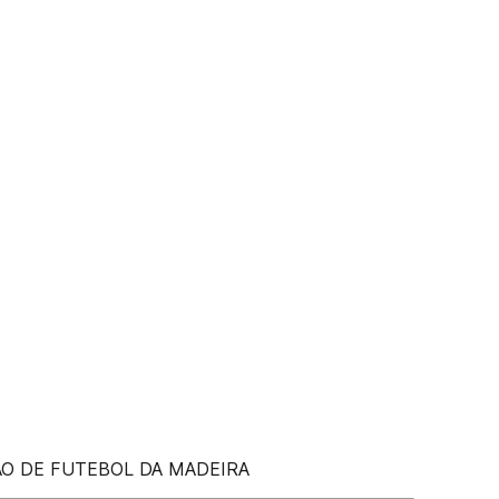
ÃO DE FUTEBOL DA MADEIRA