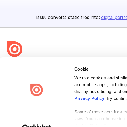
Issuu converts static files into:
digital portf
Bending Spoons US Inc.
Cookie
Create once,
share everywhere.
We use cookies and similar
Issuu turns PDFs and other files into interactive flipbooks and
and mobile apps, including
engaging content for every channel.
display advertising, and e
Privacy Policy
. By contin
Some of these activities ma
laws. You can choose to opt
the “Do Not Sell or Share 
Terms
Privacy
Law Enforcement
Report Content
DMCA