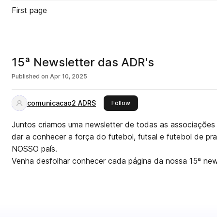
First page
15ª Newsletter das ADR's
Published on
Apr 10, 2025
comunicacao2 ADRS
this publisher
Follow
Juntos criamos uma newsletter de todas as associações 
dar a conhecer a força do futebol, futsal e futebol de pr
NOSSO país.
Venha desfolhar conhecer cada página da nossa 15ª news