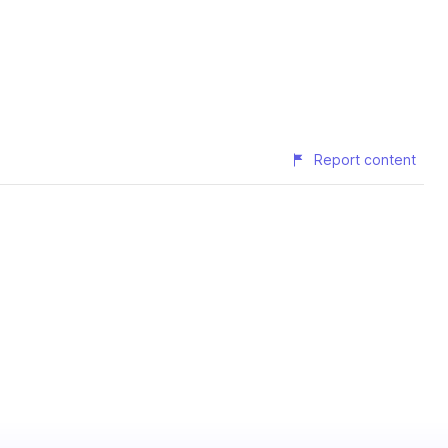
Report content