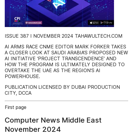
ISSUE 387 I NOVEMBER 2024 TAHAWULTECH.COM
AI ARMS RACE CNME EDITOR MARK FORKER TAKES
A CLOSER LOOK AT SAUDI ARABIA’S PROPOSED NEW
AI INITIATIVE ‘PROJECT TRANSCENDENCE’ AND
HOW THE PROGRAM IS ULTIMATELY DESIGNED TO
OVERTAKE THE UAE AS THE REGION’S AI
POWERHOUSE.
PUBLICATION LICENSED BY DUBAI PRODUCTION
CITY, DCCA
First page
Computer News Middle East
November 2024