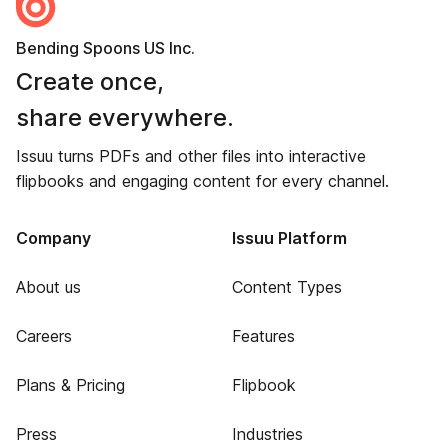
Bending Spoons US Inc.
Create once,
share everywhere.
Issuu turns PDFs and other files into interactive
flipbooks and engaging content for every channel.
Company
Issuu Platform
About us
Content Types
Careers
Features
Plans & Pricing
Flipbook
Press
Industries