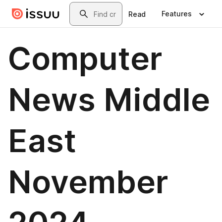
Skip to main content
Search
Features
Read
Computer
News Middle
East
November