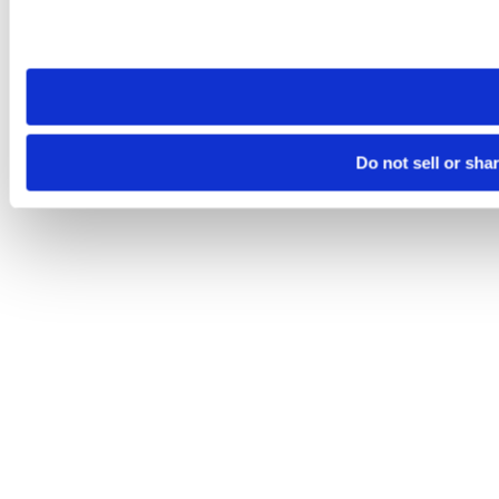
Please note that your opt-out preference is stored at the br
site you visit. If you access our sites from a different device
need to be set again.
Do not sell or sha