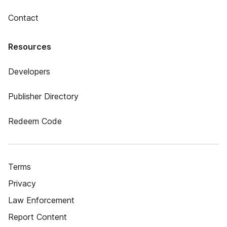
Contact
Resources
Developers
Publisher Directory
Redeem Code
Terms
Privacy
Law Enforcement
Report Content