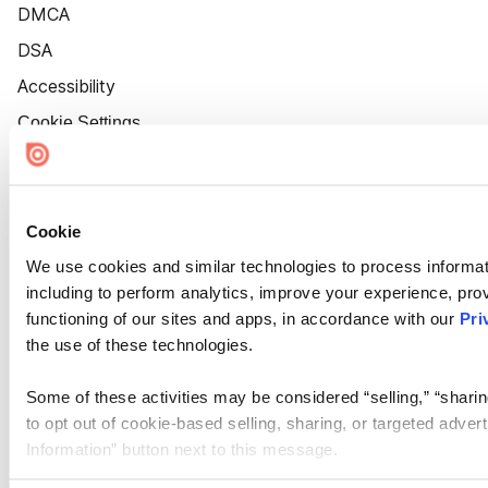
DMCA
DSA
Accessibility
Cookie Settings
Cookie
We use cookies and similar technologies to process informat
including to perform analytics, improve your experience, prov
functioning of our sites and apps, in accordance with our
Pri
the use of these technologies.
Some of these activities may be considered “selling,” “sharin
to opt out of cookie-based selling, sharing, or targeted adver
Information” button next to this message.