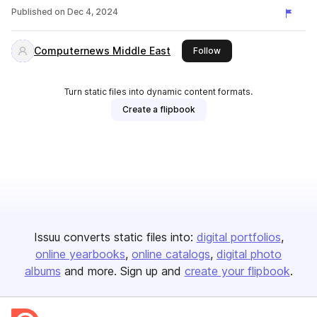
Published on
Dec 4, 2024
Computernews Middle East
this publisher
Follow
Turn static files into dynamic content formats.
Create a flipbook
Issuu converts static files into:
digital portfolios
online yearbooks
online catalogs
digital photo
albums
and more. Sign up and
create your flipbook
.