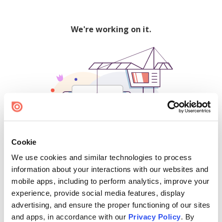
We're working on it.
Cookie
We use cookies and similar technologies to process
500
information about your interactions with our websites and
mobile apps, including to perform analytics, improve your
experience, provide social media features, display
advertising, and ensure the proper functioning of our sites
Find creators and content on Issuu:
and apps, in accordance with our
Privacy Policy
. By