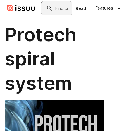
Skip to main content
Search
Features
Read
Protech
spiral
system