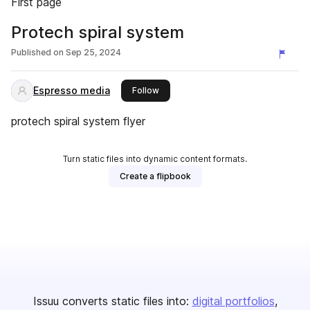
First page
Protech spiral system
Published on
Sep 25, 2024
Espresso media
this publisher
Follow
protech spiral system flyer
Turn static files into dynamic content formats.
Create a flipbook
Issuu converts static files into:
digital portfolios