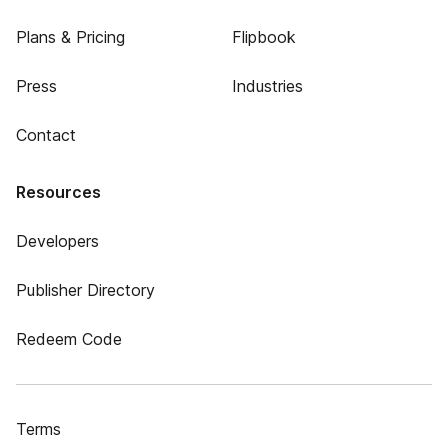
Plans & Pricing
Flipbook
Press
Industries
Contact
Resources
Developers
Publisher Directory
Redeem Code
Terms