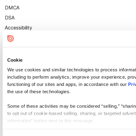
DMCA
DSA
Accessibility
Cookie Settings
Cookie
We use cookies and similar technologies to process informat
including to perform analytics, improve your experience, prov
functioning of our sites and apps, in accordance with our
Pri
the use of these technologies.
Some of these activities may be considered “selling,” “sharin
to opt out of cookie-based selling, sharing, or targeted adver
Information” button next to this message.
Please note that your opt-out preference is stored at the br