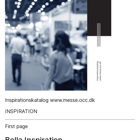
Inspirationskatalog www.messe.occ.dk
INSPIRATION
First page
Bella Inspiration