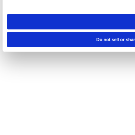
site you visit. If you access our sites from a different device
need to be set again.
Do not sell or sha