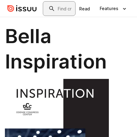
Skip to main content
Search
Features
Read
Bella
Inspiration