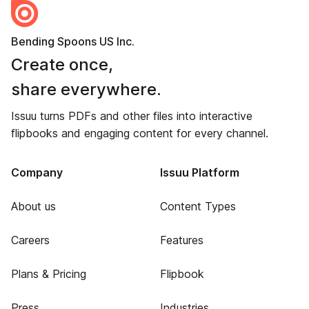
Bending Spoons US Inc.
Create once,
share everywhere.
Issuu turns PDFs and other files into interactive
flipbooks and engaging content for every channel.
Company
Issuu Platform
About us
Content Types
Careers
Features
Plans & Pricing
Flipbook
Press
Industries