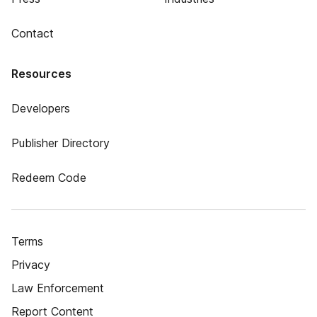
Contact
Resources
Developers
Publisher Directory
Redeem Code
Terms
Privacy
Law Enforcement
Report Content