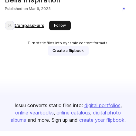
Published on
Mar 6, 2023
CompassFairs
this publisher
Follow
Turn static files into dynamic content formats.
Create a flipbook
Issuu converts static files into:
digital portfolios
online yearbooks
online catalogs
digital photo
albums
and more. Sign up and
create your flipbook
.