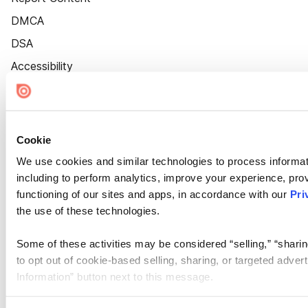
DMCA
DSA
Accessibility
Cookie Settings
Cookie
We use cookies and similar technologies to process informat
including to perform analytics, improve your experience, prov
functioning of our sites and apps, in accordance with our
Pri
the use of these technologies.
Some of these activities may be considered “selling,” “sharin
to opt out of cookie-based selling, sharing, or targeted adver
Information” button next to this message.