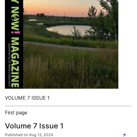
VOLUME 7 ISSUE 1
First page
Volume 7 Issue 1
Published on
Aug 12, 2024