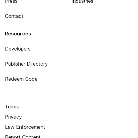
Press
Industries
Contact
Resources
Developers
Publisher Directory
Redeem Code
Terms
Privacy
Law Enforcement
Report Content