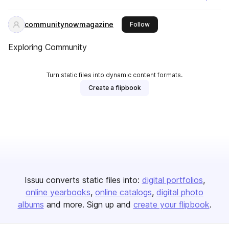
communitynowmagazine
this publisher
Follow
Exploring Community
Turn static files into dynamic content formats.
Create a flipbook
Issuu converts static files into:
digital portfolios
online yearbooks
online catalogs
digital photo
albums
and more. Sign up and
create your flipbook
.