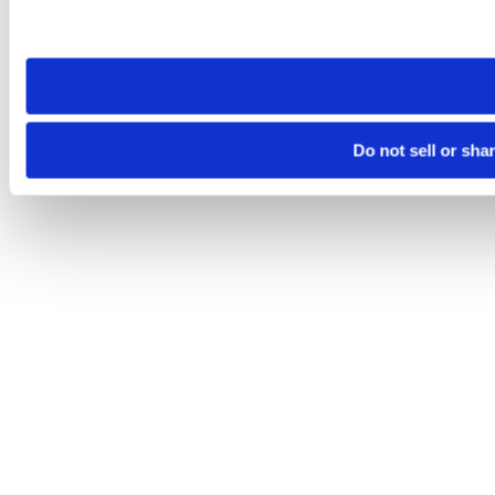
Please note that your opt-out preference is stored at the br
site you visit. If you access our sites from a different device
need to be set again.
Do not sell or sha