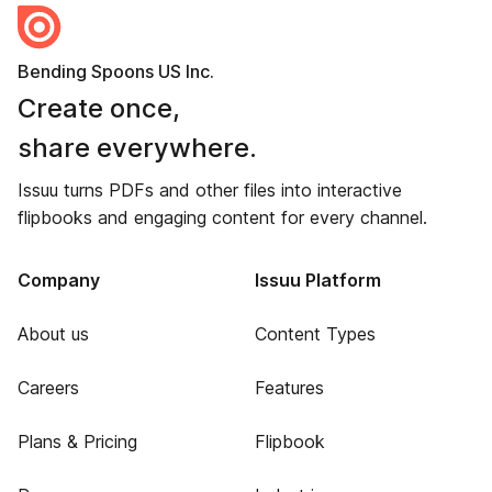
Bending Spoons US Inc.
Create once,
share everywhere.
Issuu turns PDFs and other files into interactive
flipbooks and engaging content for every channel.
Company
Issuu Platform
About us
Content Types
Careers
Features
Plans & Pricing
Flipbook