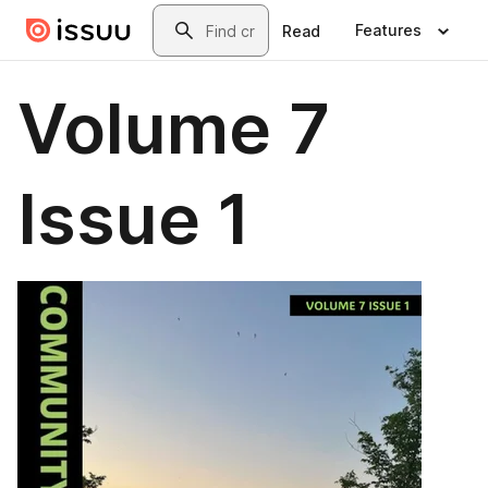
Skip to main content
Search
Features
Read
Volume 7
Issue 1