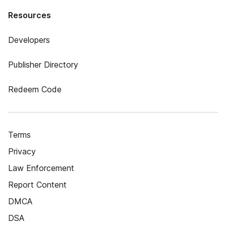
Resources
Developers
Publisher Directory
Redeem Code
Terms
Privacy
Law Enforcement
Report Content
DMCA
DSA