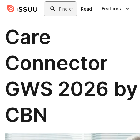
Skip to main content
Search
Features
Read
Care
Connector
GWS 2026 by
CBN