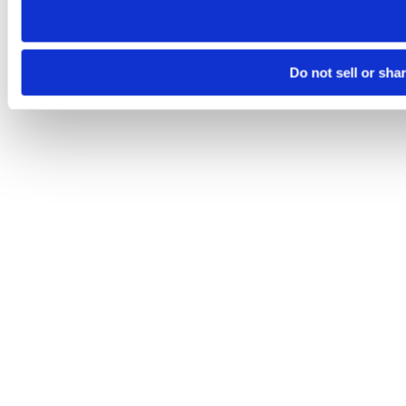
Do not sell or sha