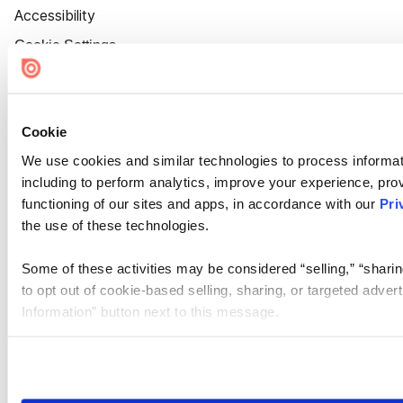
Accessibility
Cookie Settings
Cookie
We use cookies and similar technologies to process informat
including to perform analytics, improve your experience, prov
functioning of our sites and apps, in accordance with our
Pri
the use of these technologies.
Some of these activities may be considered “selling,” “sharin
to opt out of cookie-based selling, sharing, or targeted adver
Information” button next to this message.
Please note that your opt-out preference is stored at the br
site you visit. If you access our sites from a different device
need to be set again.