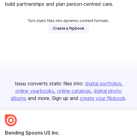
build partnerships and plan person‑centred care.
Turn static files into dynamic content formats.
Create a flipbook
Issuu converts static files into:
digital portfolios
online yearbooks
online catalogs
digital photo
albums
and more. Sign up and
create your flipbook
.
Bending Spoons US Inc.