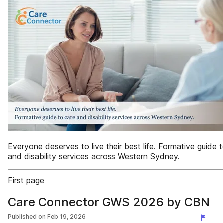
Everyone deserves to live their best life. Formative guide 
and disability services across Western Sydney.
First page
Care Connector GWS 2026 by CBN
Published on
Feb 19, 2026