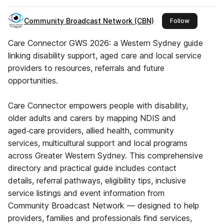
Community Broadcast Network (CBN)
this publish
Follow
Care Connector GWS 2026: a Western Sydney guide
linking disability support, aged care and local service
providers to resources, referrals and future
opportunities.
Care Connector empowers people with disability,
older adults and carers by mapping NDIS and
aged‑care providers, allied health, community
services, multicultural support and local programs
across Greater Western Sydney. This comprehensive
directory and practical guide includes contact
details, referral pathways, eligibility tips, inclusive
service listings and event information from
Community Broadcast Network — designed to help
providers, families and professionals find services,