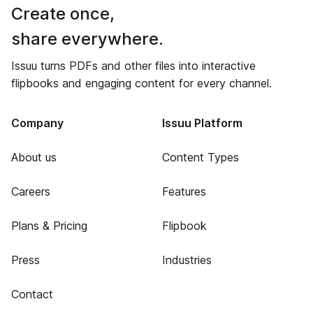
Create once,
share everywhere.
Issuu turns PDFs and other files into interactive
flipbooks and engaging content for every channel.
Company
Issuu Platform
About us
Content Types
Careers
Features
Plans & Pricing
Flipbook
Press
Industries
Contact