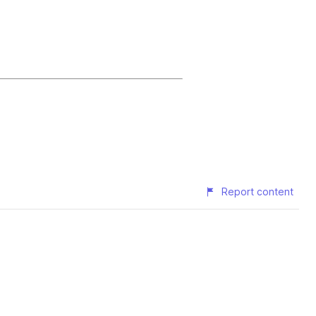
Report content