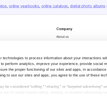
olios
online yearbooks
online catalogs
digital photo albums
Company
About us
Careers
Plans & Pricing
 technologies to process information about your interactions wi
Press
 to perform analytics, improve your experience, provide social m
Contact
nsure the proper functioning of our sites and apps, in accordance
uing to use our sites and apps, you agree to the use of these tec
y be considered “selling,” “sharing,” or “targeted advertising” u
 out of cookie-based selling, sharing, or targeted advertising us
DSA
Accessibility
My Personal Information” button next to this message.
Cookie Settings