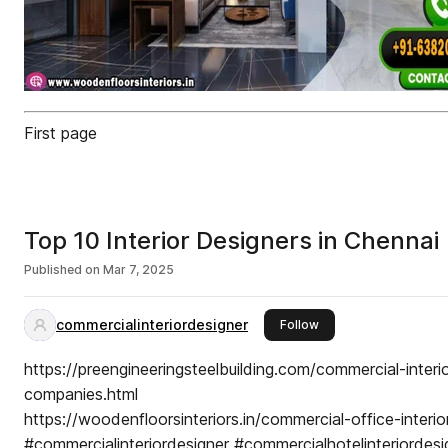
First page
Top 10 Interior Designers in Chennai
Published on
Mar 7, 2025
commercialinteriordesigner
this publisher
Follow
https://preengineeringsteelbuilding.com/commercial-interi
companies.html
https://woodenfloorsinteriors.in/commercial-office-interio
#commercialinteriordesigner #commercialhotelinteriordesi