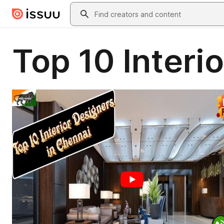
Skip to main content
Search
Top 10 Interi