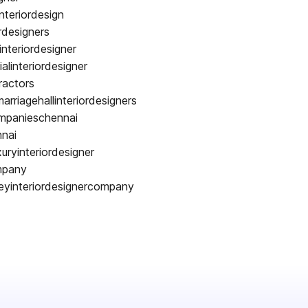
nteriordesign
rdesigners
interiordesigner
alinteriordesigner
ractors
arriagehallinteriordesigners
ompanieschennai
nnai
uryinteriordesigner
ompany
keyinteriordesignercompany