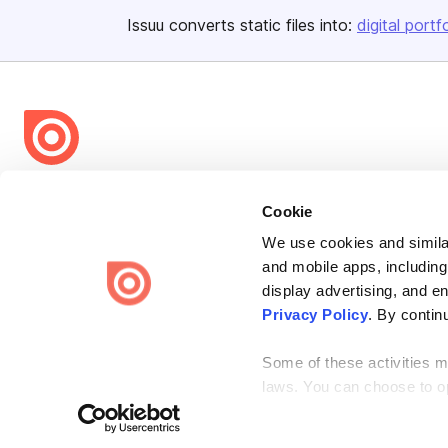
Issuu converts static files into:
digital portf
Bending Spoons US Inc.
Cookie
Create once,
share everywhere.
We use cookies and similar
Issuu turns PDFs and other files into interactive flipbooks and
and mobile apps, including
engaging content for every channel.
display advertising, and e
Privacy Policy
. By contin
Some of these activities ma
laws. You can choose to opt
Terms
Privacy
Law Enforcement
Report Content
DMCA
the “Do Not Sell or Share 