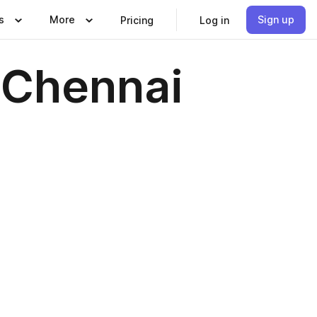
s
More
Sign up
Pricing
Log in
n Chennai