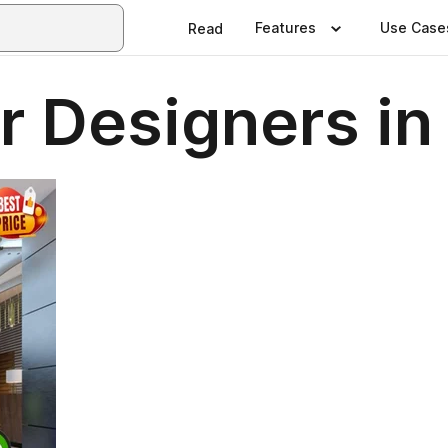
Features
Use Case
Read
or Designers i