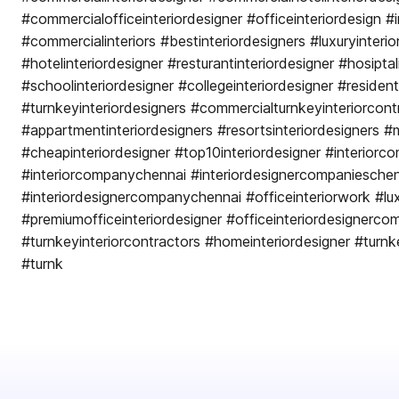
#commercialofficeinteriordesigner #officeinteriordesign #i
#commercialinteriors #bestinteriordesigners #luxuryinterio
#hotelinteriordesigner #resturantinteriordesigner #hosiptal
#schoolinteriordesigner #collegeinteriordesigner #residenti
#turnkeyinteriordesigners #commercialturnkeyinteriorcont
#appartmentinteriordesigners #resortsinteriordesigners #m
#cheapinteriordesigner #top10interiordesigner #interiorc
#interiorcompanychennai #interiordesignercompaniesche
#interiordesignercompanychennai #officeinteriorwork #lux
#premiumofficeinteriordesigner #officeinteriordesignerc
#turnkeyinteriorcontractors #homeinteriordesigner #turn
#turnk