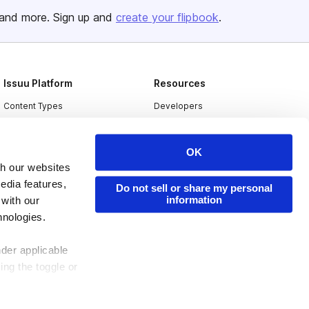
and more. Sign up and
create your flipbook
.
Issuu Platform
Resources
Content Types
Developers
Features
Publisher Directory
Flipbook
Redeem Code
OK
th our websites
Industries
edia features,
Do not sell or share my personal
information
 with our
hnologies.
nder applicable
ing the toggle or