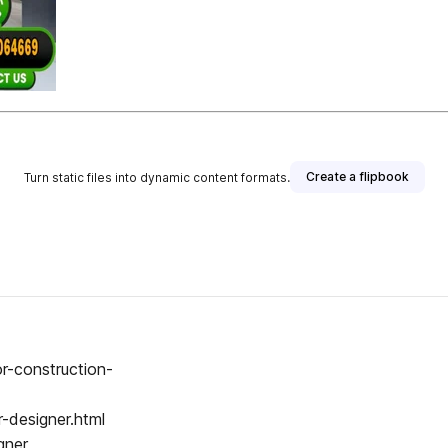
Create a flipbook
Turn static files into dynamic content formats.
or-construction-
r-designer.html
gner