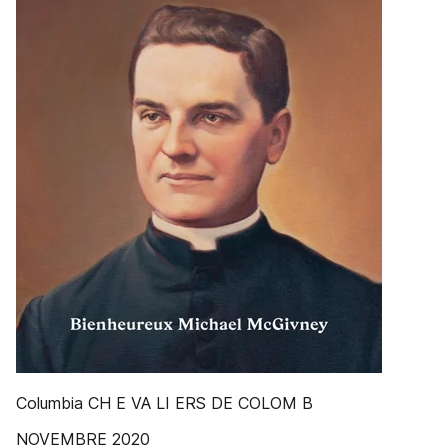
Columbia CH E VA LI ERS DE COLOM B
NOVEMBRE 2020