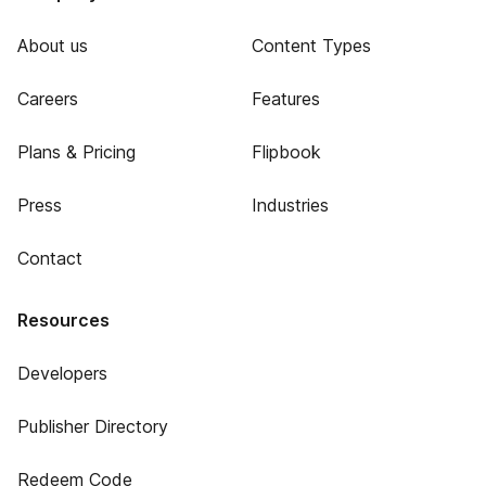
About us
Content Types
Careers
Features
Plans & Pricing
Flipbook
Press
Industries
Contact
Resources
Developers
Publisher Directory
Redeem Code