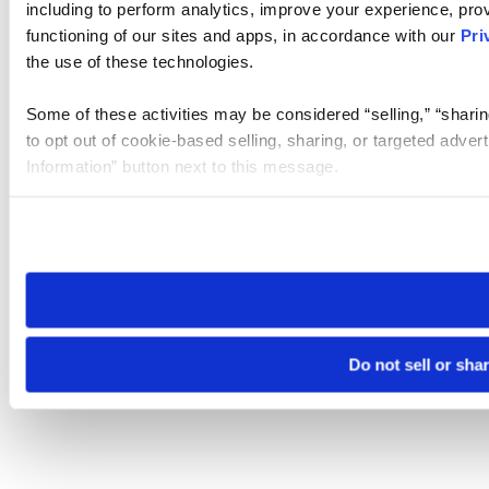
including to perform analytics, improve your experience, prov
functioning of our sites and apps, in accordance with our
Pri
the use of these technologies.
Some of these activities may be considered “selling,” “sharin
to opt out of cookie-based selling, sharing, or targeted adver
Information” button next to this message.
Please note that your opt-out preference is stored at the br
site you visit. If you access our sites from a different device
need to be set again.
Do not sell or sha