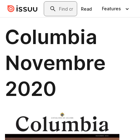
Skip to main content
Search
Features
Read
Columbia
Novembre
2020