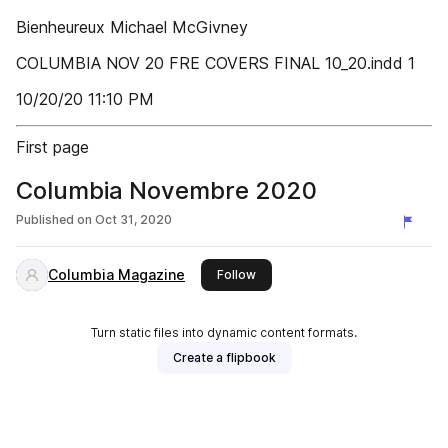
Bienheureux Michael McGivney
COLUMBIA NOV 20 FRE COVERS FINAL 10_20.indd 1
10/20/20 11:10 PM
First page
Columbia Novembre 2020
Published on
Oct 31, 2020
Columbia Magazine
this publisher
Follow
Turn static files into dynamic content formats.
Create a flipbook