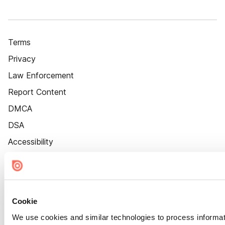
Terms
Privacy
Law Enforcement
Report Content
DMCA
DSA
Accessibility
Cookie Settings
Cookie
We use cookies and similar technologies to process informat