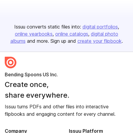
Issuu converts static files into:
digital portfolios
online yearbooks
online catalogs
digital photo
albums
and more. Sign up and
create your flipbook
.
Bending Spoons US Inc.
Create once,
share everywhere.
Issuu turns PDFs and other files into interactive
flipbooks and engaging content for every channel.
Company
Issuu Platform