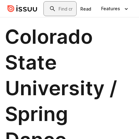
Skip to main content
Search
Features
Read
Colorado
State
University /
Spring