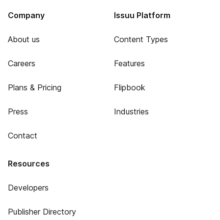
Company
Issuu Platform
About us
Content Types
Careers
Features
Plans & Pricing
Flipbook
Press
Industries
Contact
Resources
Developers
Publisher Directory