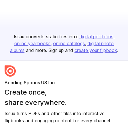
Issuu converts static files into:
digital portfolios
online yearbooks
online catalogs
digital photo
albums
and more. Sign up and
create your flipbook
.
Bending Spoons US Inc.
Create once,
share everywhere.
Issuu turns PDFs and other files into interactive
flipbooks and engaging content for every channel.