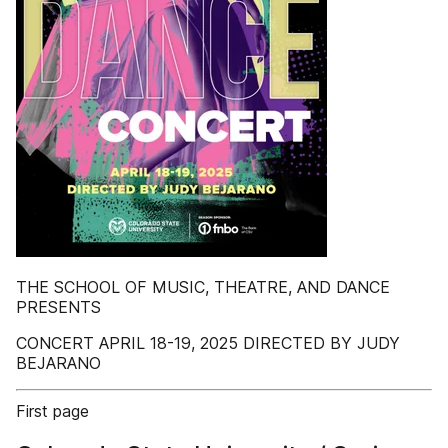
THE SCHOOL OF MUSIC, THEATRE, AND DANCE
PRESENTS
CONCERT APRIL 18-19, 2025 DIRECTED BY JUDY
BEJARANO
First page