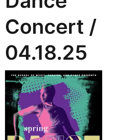
Dance
Concert /
04.18.25