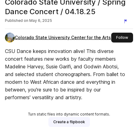
Colorado State University / Spring
Dance Concert / 04.18.25
Published on
May 6, 2025
Colorado State University Center for the Arts
this 
Follow
CSU Dance keeps innovation alive! This diverse
concert features new works by faculty members
Madeline Harvey, Susie Garifi, and Godwin Abotsi,
and selected student choreographers. From ballet to
modern to West African dance and everything in
between, you're sure to be inspired by our
performers' versatility and artistry.
Turn static files into dynamic content formats.
Create a flipbook