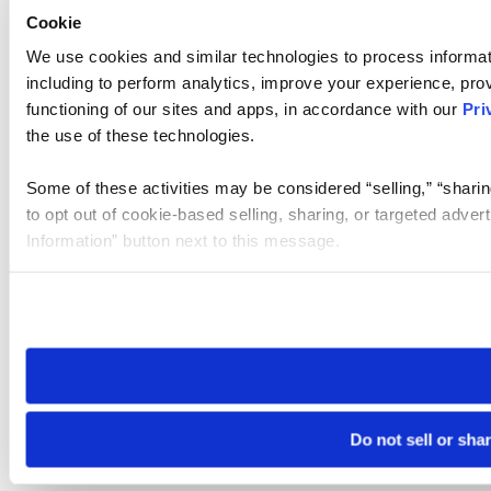
Cookie
We use cookies and similar technologies to process informat
including to perform analytics, improve your experience, prov
functioning of our sites and apps, in accordance with our
Pri
the use of these technologies.
Some of these activities may be considered “selling,” “sharin
to opt out of cookie-based selling, sharing, or targeted adver
Information” button next to this message.
Please note that your opt-out preference is stored at the br
site you visit. If you access our sites from a different device
need to be set again.
Do not sell or sha