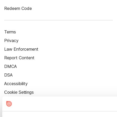
Redeem Code
Terms
Privacy
Law Enforcement
Report Content
DMCA
DSA
Accessibility
Cookie Settings