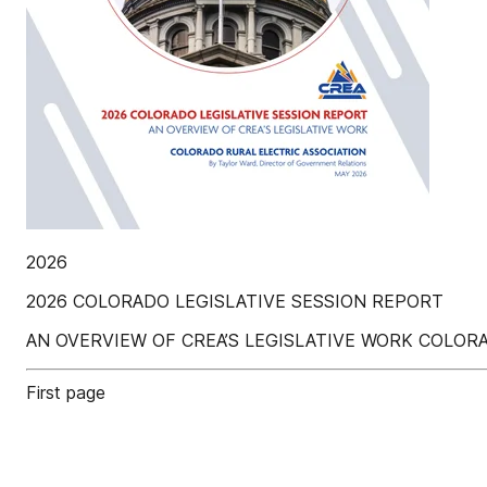
2026
2026 COLORADO LEGISLATIVE SESSION REPORT
AN OVERVIEW OF CREA’S LEGISLATIVE WORK COLORADO 
First page