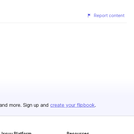
Report content
and more. Sign up and
create your flipbook
.
Issuu Platform
Resources