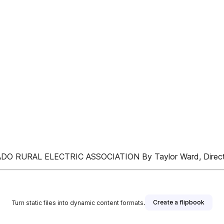
RURAL ELECTRIC ASSOCIATION By Taylor Ward, Directo
Create a flipbook
Turn static files into dynamic content formats.