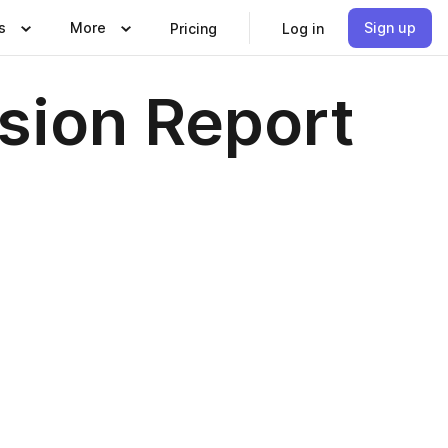
s
More
Sign up
Pricing
Log in
sion Report