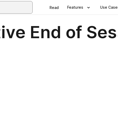
Features
Use Case
Read
ive End of Ses