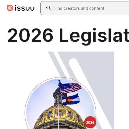
Skip to main content
Search
2026 Legislat