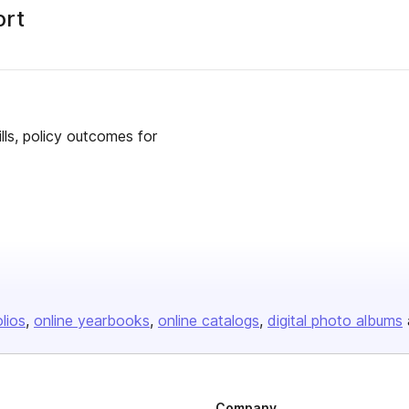
ort
lls, policy outcomes for
olios
online yearbooks
online catalogs
digital photo albums
Company