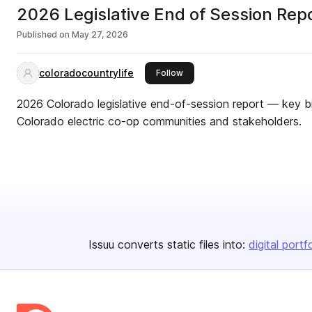
2026 Legislative End of Session Rep
Published on
May 27, 2026
coloradocountrylife
this publisher
Follow
2026 Colorado legislative end-of-session report — key bi
Colorado electric co-op communities and stakeholders.
Issuu converts static files into:
digital portf