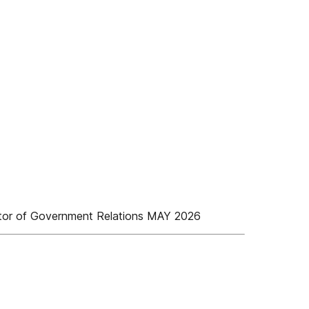
r of Government Relations MAY 2026