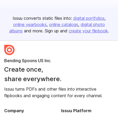
Issuu converts static files into:
digital portfolios
online yearbooks
online catalogs
digital photo
albums
and more. Sign up and
create your flipbook
.
Bending Spoons US Inc.
Create once,
share everywhere.
Issuu turns PDFs and other files into interactive
flipbooks and engaging content for every channel.
Company
Issuu Platform