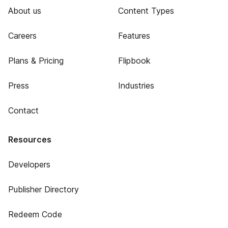
About us
Content Types
Careers
Features
Plans & Pricing
Flipbook
Press
Industries
Contact
Resources
Developers
Publisher Directory
Redeem Code