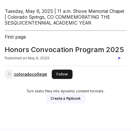
Tuesday, May 6, 2025 | 11 a.m. Shove Memorial Chapel
| Colorado Springs, CO COMMEMORATING THE
SESQUICENTENNIAL ACADEMIC YEAR
First page
Honors Convocation Program 2025
Published on
May 6, 2025
coloradocollege
this publisher
Follow
Turn static files into dynamic content formats.
Create a flipbook