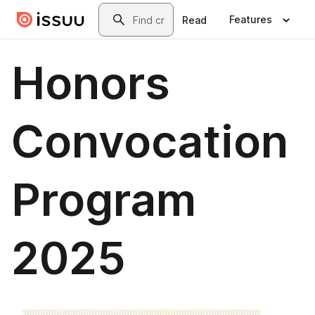
Skip to main content
Search
Features
Read
Honors
Convocation
Program
2025