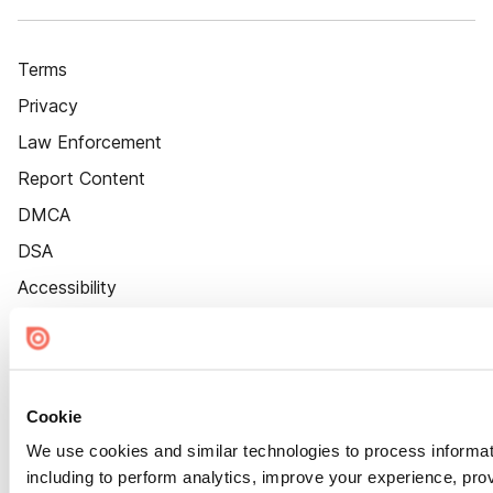
Terms
Privacy
Law Enforcement
Report Content
DMCA
DSA
Accessibility
Cookie Settings
Cookie
We use cookies and similar technologies to process informat
including to perform analytics, improve your experience, prov