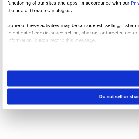
functioning of our sites and apps, in accordance with our
Pri
the use of these technologies.
Some of these activities may be considered “selling,” “sharin
to opt out of cookie-based selling, sharing, or targeted adver
Information” button next to this message.
Please note that your opt-out preference is stored at the br
site you visit. If you access our sites from a different device
need to be set again.
Do not sell or sha