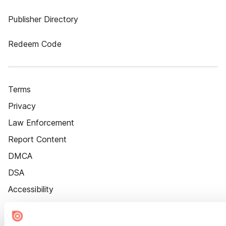
Publisher Directory
Redeem Code
Terms
Privacy
Law Enforcement
Report Content
DMCA
DSA
Accessibility
Cookie Settings