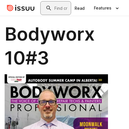
Skip to main content
Search
Features
Read
Bodyworx
10#3