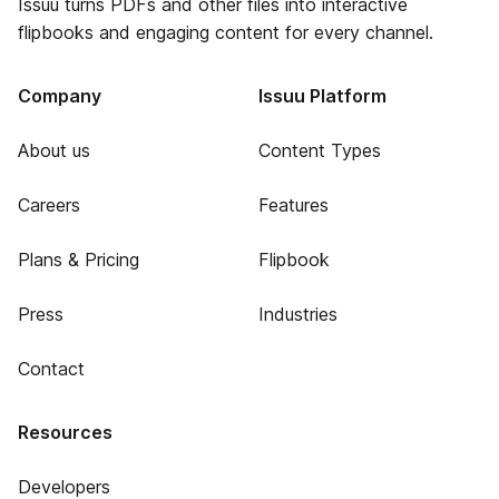
Issuu turns PDFs and other files into interactive
flipbooks and engaging content for every channel.
Company
Issuu Platform
About us
Content Types
Careers
Features
Plans & Pricing
Flipbook
Press
Industries
Contact
Resources
Developers