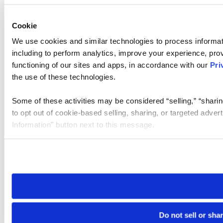
Cookie
We use cookies and similar technologies to process informat
including to perform analytics, improve your experience, prov
functioning of our sites and apps, in accordance with our
Pri
the use of these technologies.
Some of these activities may be considered “selling,” “sharin
to opt out of cookie-based selling, sharing, or targeted adver
Information” button next to this message.
Please note that your opt-out preference is stored at the br
site you visit. If you access our sites from a different device
need to be set again.
Do not sell or sha