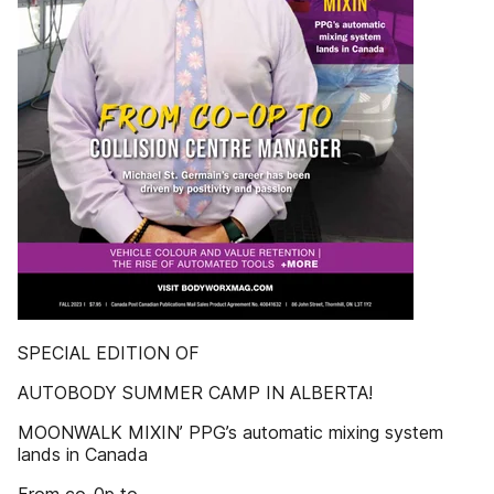
SPECIAL EDITION OF
AUTOBODY SUMMER CAMP IN ALBERTA!
MOONWALK MIXIN’ PPG’s automatic mixing system
lands in Canada