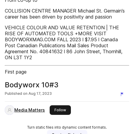
From co-0p to
COLLISION CENTRE MANAGER Michael St. Germain’s
career has been driven by positivity and passion
VEHICLE COLOUR AND VALUE RETENTION | THE
RISE OF AUTOMATED TOOLS +MORE VISIT
BODYWORXMAG.COM FALL 2023 l $7.95 l Canada
Post Canadian Publications Mail Sales Product
Agreement No. 40841632 l 86 John Street, Thornhill,
ON L3T 1Y2
First page
Bodyworx 10#3
Published on
Aug 17, 2023
Media Matters
this publisher
Follow
Turn static files into dynamic content formats.