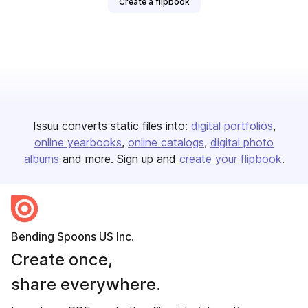
Create a flipbook
Issuu converts static files into:
digital portfolios
online yearbooks
online catalogs
digital photo
albums
and more. Sign up and
create your flipbook
.
Bending Spoons US Inc.
Create once,
share everywhere.