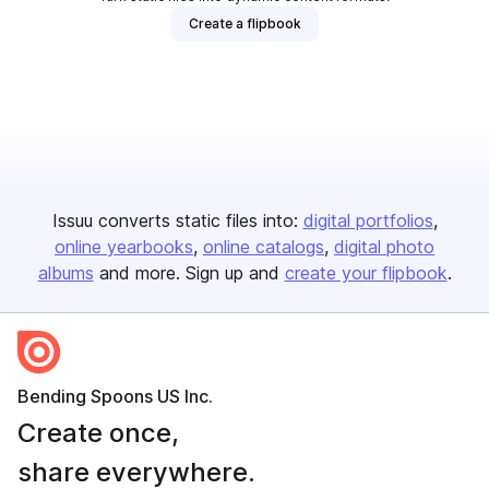
Create a flipbook
Issuu converts static files into:
digital portfolios
online yearbooks
online catalogs
digital photo
albums
and more. Sign up and
create your flipbook
.
Bending Spoons US Inc.
Create once,
share everywhere.