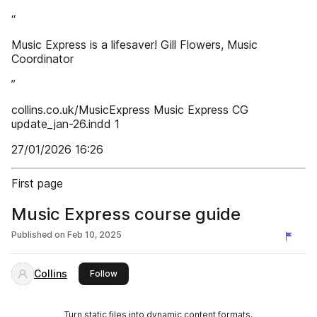
“
Music Express is a lifesaver! Gill Flowers, Music
Coordinator
”
collins.co.uk/MusicExpress Music Express CG
update_jan-26.indd 1
27/01/2026 16:26
First page
Music Express course guide
Published on
Feb 10, 2025
Collins
this publisher
Follow
Turn static files into dynamic content formats.