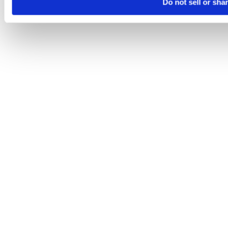
Do not sell or sha