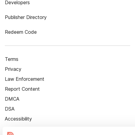
Developers
Publisher Directory
Redeem Code
Terms
Privacy
Law Enforcement
Report Content
DMCA
DSA
Accessibility
Cookie Settings