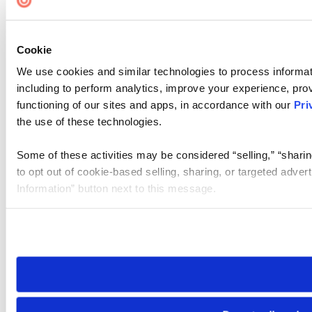
Cookie
We use cookies and similar technologies to process informat
including to perform analytics, improve your experience, prov
functioning of our sites and apps, in accordance with our
Pri
the use of these technologies.
Some of these activities may be considered “selling,” “sharin
to opt out of cookie-based selling, sharing, or targeted adver
Information” button next to this message.
Please note that your opt-out preference is stored at the br
site you visit. If you access our sites from a different device
need to be set again.