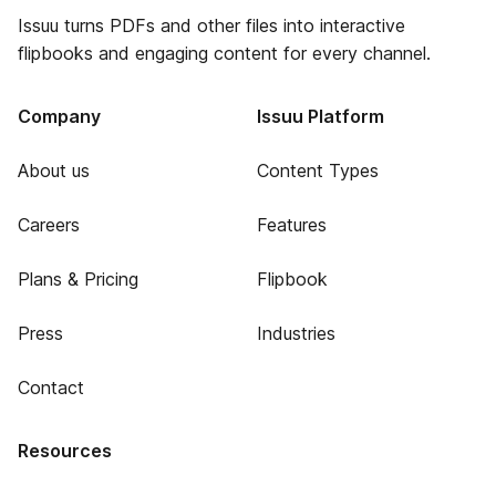
Issuu turns PDFs and other files into interactive
flipbooks and engaging content for every channel.
Company
Issuu Platform
About us
Content Types
Careers
Features
Plans & Pricing
Flipbook
Press
Industries
Contact
Resources