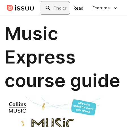
Skip to main content
Search
Features
Read
Music
Express
course guide