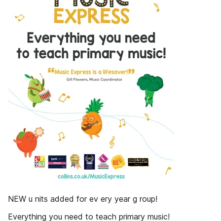
NEW u nits added for ev ery year g roup!
Everything you need to teach primary music!