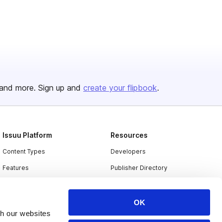
and more. Sign up and
create your flipbook
.
Issuu Platform
Resources
Content Types
Developers
Features
Publisher Directory
Flipbook
Redeem Code
Industries
OK
th our websites