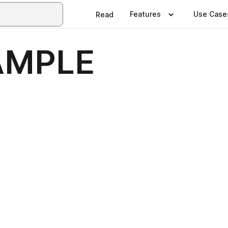
Features
Use Case
Read
AMPLE