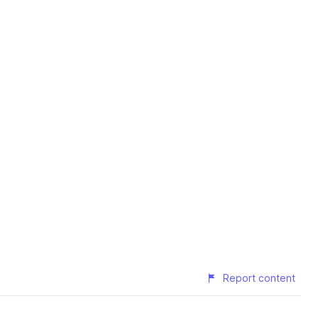
Report content