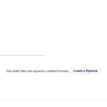
Create a flipbook
Turn static files into dynamic content formats.