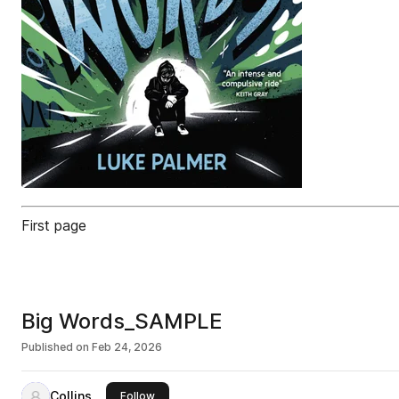
First page
Big Words_SAMPLE
Published on
Feb 24, 2026
Collins
this publisher
Follow