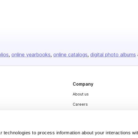
olios
online yearbooks
online catalogs
digital photo albums
Company
About us
Careers
Plans & Pricing
Press
 technologies to process information about your interactions wi
Contact