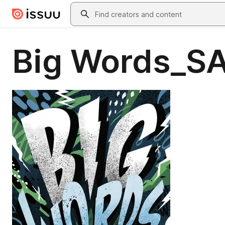
Skip to main content
Search
Big Words_S