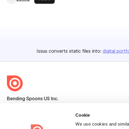
Issuu converts static files into:
digital portf
Bending Spoons US Inc.
Create once,
share everywhere.
Cookie
Issuu turns PDFs and other files into interactive flipbooks and
We use cookies and similar
engaging content for every channel.