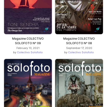
Magazine COLECTIVO
Magazine COLECTIVO
SOLOFOTO Nº 09
SOLOFOTO Nº 08
February 13, 2021
September 17, 2020
by
Colectivo Solofoto
by
Colectivo Solofoto