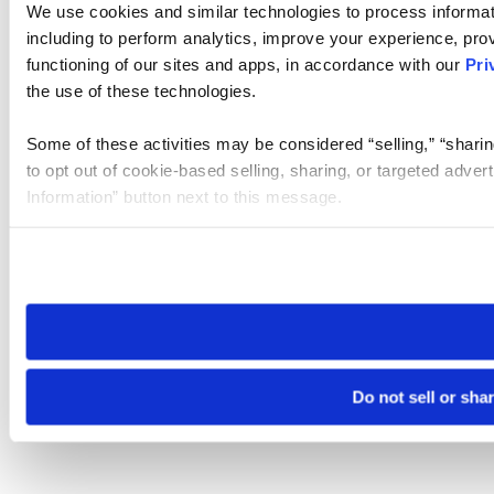
We use cookies and similar technologies to process informat
including to perform analytics, improve your experience, prov
functioning of our sites and apps, in accordance with our
Pri
the use of these technologies.
Some of these activities may be considered “selling,” “sharin
to opt out of cookie-based selling, sharing, or targeted adver
Information” button next to this message.
Please note that your opt-out preference is stored at the br
site you visit. If you access our sites from a different device
need to be set again.
Do not sell or sha