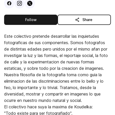
Visit
Facebook
Visit
Instagram
Visit
profile
X
profile
profile
this publisher
Follow
Share
Este colectivo pretende desarrollar las inquietudes
fotograficas de sus componentes. Somos fotografos
de distintas edades pero unidos por el mismo afan por
investigar la luz y las formas, el reportaje social, la foto
de calle y la experimentacion de nuevas formas
estaticas, y sobre todo por la creacion de imagenes.
Nuestra filosofia de la fotografia toma como guia la
eliminacion de las discriminaciones entre lo bello y lo
feo, lo importante y lo trivial. Tratamos, desde la
diversidad, mostrar y compartir en imagenes lo que
ocurre en nuestro mundo natural y social.
El colectivo hace suya la maxima de Koudelka:
"Todo existe para ser fotografiado".