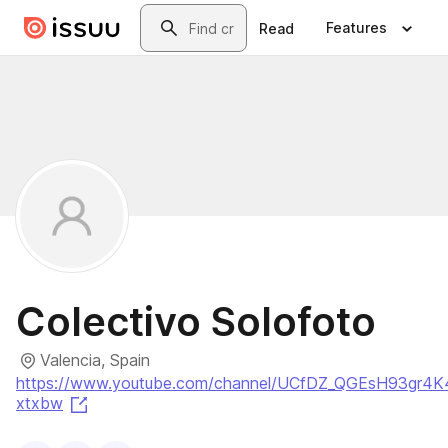
Skip to main content
Search
Features
Read
Colectivo Solofoto
Valencia, Spain
https://www.youtube.com/channel/UCfDZ_QGEsH93gr4K
(opens in a new tab)
xtxbw