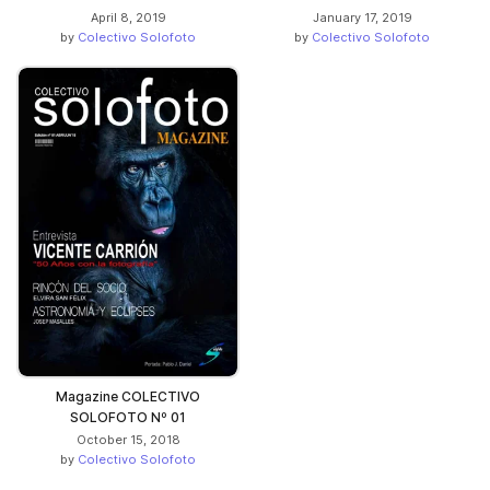
April 8, 2019
January 17, 2019
by
Colectivo Solofoto
by
Colectivo Solofoto
Magazine COLECTIVO
SOLOFOTO Nº 01
October 15, 2018
by
Colectivo Solofoto