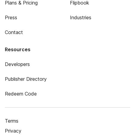
Plans & Pricing
Flipbook
Press
Industries
Contact
Resources
Developers
Publisher Directory
Redeem Code
Terms
Privacy