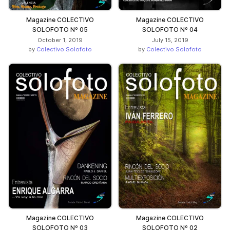
Magazine COLECTIVO
Magazine COLECTIVO
SOLOFOTO Nº 05
SOLOFOTO Nº 04
October 1, 2019
July 15, 2019
by
Colectivo Solofoto
by
Colectivo Solofoto
Magazine COLECTIVO
Magazine COLECTIVO
SOLOFOTO Nº 03
SOLOFOTO Nº 02