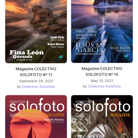
Magazine COLECTIVO
Magazine COLECTIVO
SOLOFOTO Nº 10
SOLOFOTO Nº 11
May 10, 2021
September 29, 2021
by
Colectivo Solofoto
by
Colectivo Solofoto