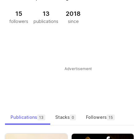
15
13
2018
followers
publications
since
Advertisement
Publications
Stacks
Followers
13
0
15