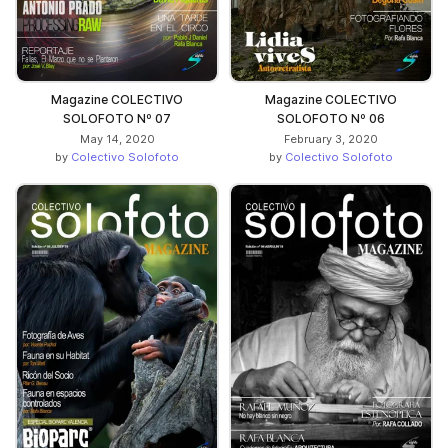
Magazine COLECTIVO
Magazine COLECTIVO
SOLOFOTO Nº 07
SOLOFOTO Nº 06
May 14, 2020
February 3, 2020
by
Colectivo Solofoto
by
Colectivo Solofoto