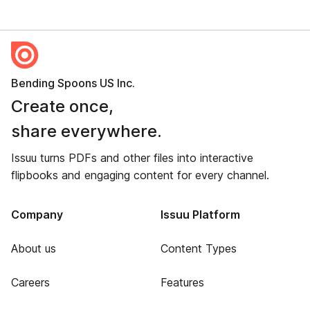
Bending Spoons US Inc.
Create once,
share everywhere.
Issuu turns PDFs and other files into interactive
flipbooks and engaging content for every channel.
Company
Issuu Platform
About us
Content Types
Careers
Features