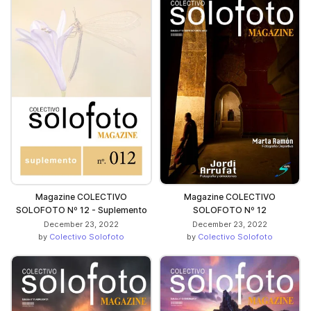
Magazine COLECTIVO
Magazine COLECTIVO
SOLOFOTO Nº 12 - Suplemento
SOLOFOTO Nº 12
December 23, 2022
December 23, 2022
by
Colectivo Solofoto
by
Colectivo Solofoto