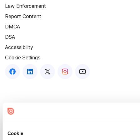
Law Enforcement
Report Content
DMCA
DSA
Accessibility
Cookie Settings
Cookie