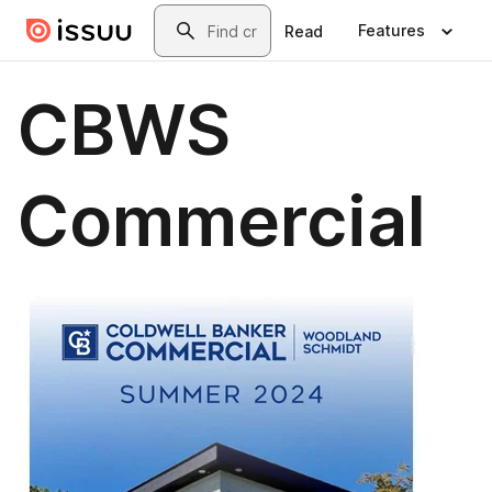
Skip to main content
Search
Features
Read
CBWS
Commercial