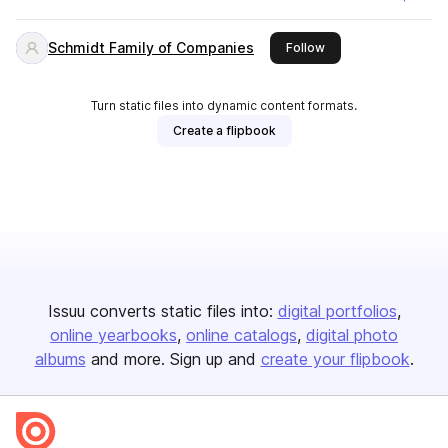
Schmidt Family of Companies
this publisher
Follow
Turn static files into dynamic content formats.
Create a flipbook
Issuu converts static files into:
digital portfolios
online yearbooks
online catalogs
digital photo
albums
and more. Sign up and
create your flipbook
.