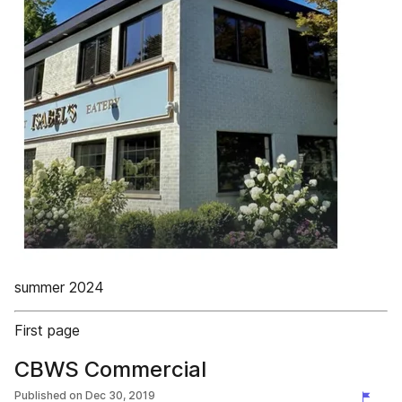
summer 2024
First page
CBWS Commercial
Published on
Dec 30, 2019