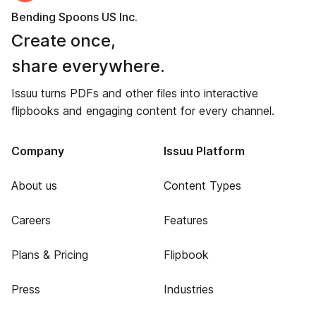
Bending Spoons US Inc.
Create once,
share everywhere.
Issuu turns PDFs and other files into interactive
flipbooks and engaging content for every channel.
Company
Issuu Platform
About us
Content Types
Careers
Features
Plans & Pricing
Flipbook
Press
Industries