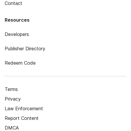
Contact
Resources
Developers
Publisher Directory
Redeem Code
Terms
Privacy
Law Enforcement
Report Content
DMCA