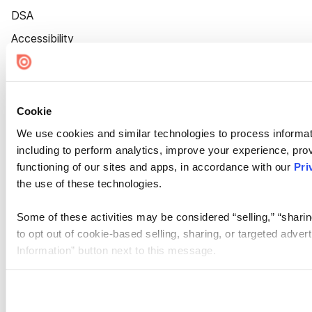
DSA
Accessibility
Cookie Settings
Cookie
We use cookies and similar technologies to process informat
including to perform analytics, improve your experience, prov
functioning of our sites and apps, in accordance with our
Pri
the use of these technologies.
Some of these activities may be considered “selling,” “sharin
to opt out of cookie-based selling, sharing, or targeted adver
Information” button next to this message.
Please note that your opt-out preference is stored at the br
site you visit. If you access our sites from a different device