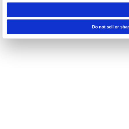
need to be set again.
Do not sell or sha