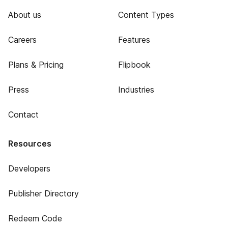
About us
Content Types
Careers
Features
Plans & Pricing
Flipbook
Press
Industries
Contact
Resources
Developers
Publisher Directory
Redeem Code