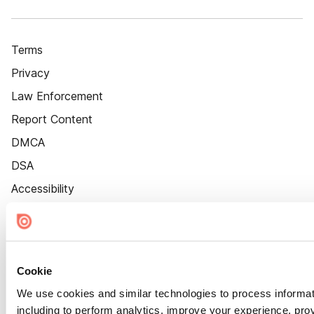
Terms
Privacy
Law Enforcement
Report Content
DMCA
DSA
Accessibility
Cookie Settings
Cookie
We use cookies and similar technologies to process informat
including to perform analytics, improve your experience, prov