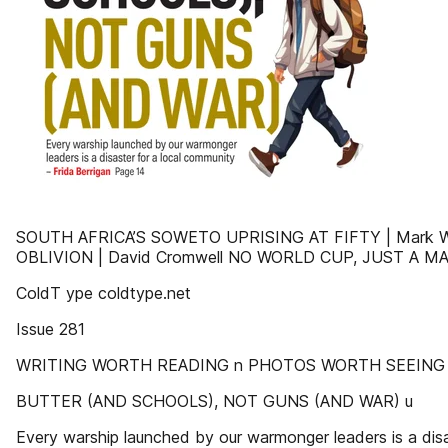
SOUTH AFRICA’S SOWETO UPRISING AT FIFTY | Mark 
OBLIVION | David Cromwell NO WORLD CUP, JUST A M
ColdT ype coldtype.net
Issue 281
WRITING WORTH READING n PHOTOS WORTH SEEING
BUTTER (AND SCHOOLS), NOT GUNS (AND WAR) u
Every warship launched by our warmonger leaders is a disa