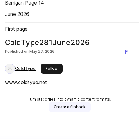
Berrigan Page 14
June 2026
First page
ColdType281June2026
Published on
May 27, 2026
ColdType
this publisher
Follow
www.coldtype.net
Turn static files into dynamic content formats.
Create a flipbook