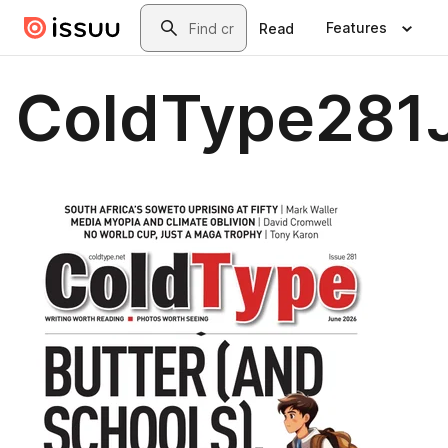
Skip to main content
Search
Features
Read
ColdType281