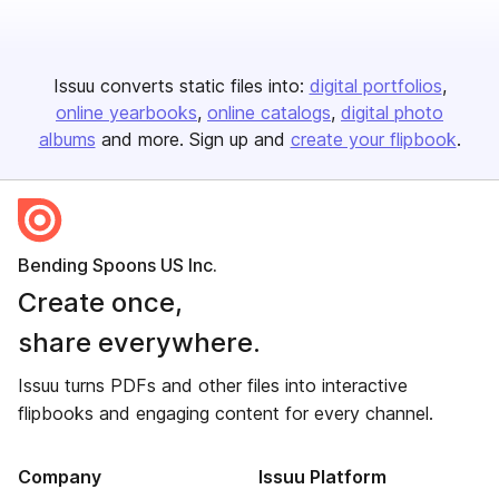
Issuu converts static files into:
digital portfolios
online yearbooks
online catalogs
digital photo
albums
and more. Sign up and
create your flipbook
.
Bending Spoons US Inc.
Create once,
share everywhere.
Issuu turns PDFs and other files into interactive
flipbooks and engaging content for every channel.
Company
Issuu Platform