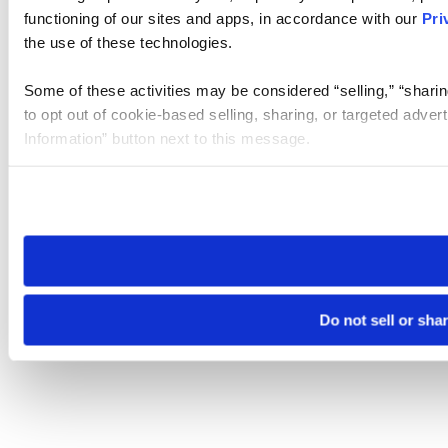
functioning of our sites and apps, in accordance with our
Pri
the use of these technologies.
Some of these activities may be considered “selling,” “sharin
to opt out of cookie-based selling, sharing, or targeted adver
Information” button next to this message.
Please note that your opt-out preference is stored at the br
site you visit. If you access our sites from a different device
need to be set again.
Do not sell or sha