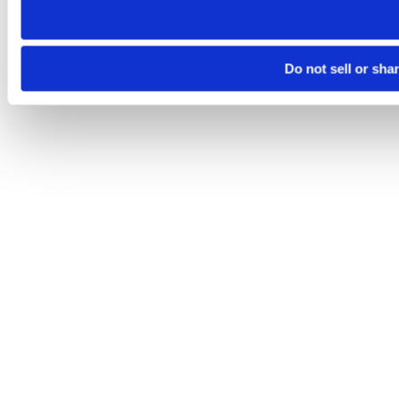
Do not sell or sha