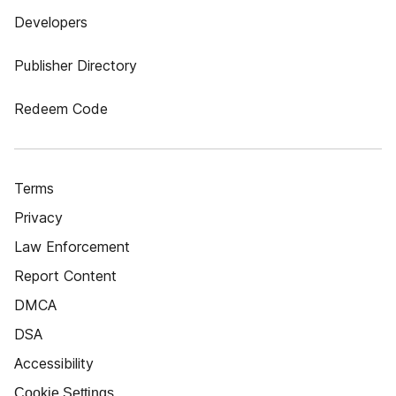
Developers
Publisher Directory
Redeem Code
Terms
Privacy
Law Enforcement
Report Content
DMCA
DSA
Accessibility
Cookie Settings