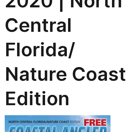
2020 | North
Central
Florida/
Nature Coast
Edition