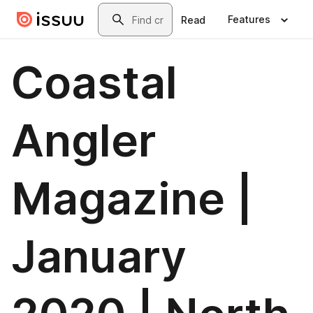
Skip to main content
Search
Features
Read
Coastal
Angler
Magazine |
January