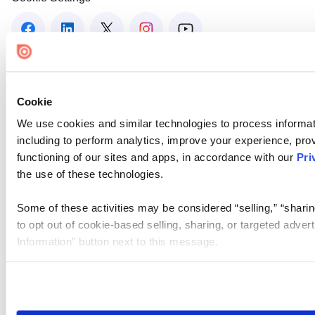
Cookie
We use cookies and similar technologies to process informat
including to perform analytics, improve your experience, prov
functioning of our sites and apps, in accordance with our
Pri
the use of these technologies.
Some of these activities may be considered “selling,” “sharin
to opt out of cookie-based selling, sharing, or targeted adver
Information” button next to this message.
Please note that your opt-out preference is stored at the br
site you visit. If you access our sites from a different device
need to be set again.