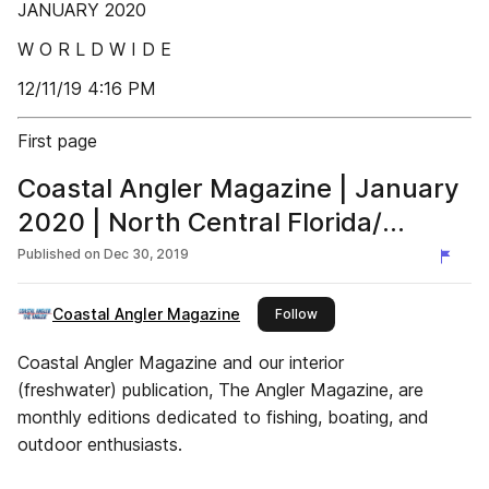
JANUARY 2020
W O R L D W I D E
12/11/19 4:16 PM
First page
Coastal Angler Magazine | January
2020 | North Central Florida/
Nature Coast Edition
Published on
Dec 30, 2019
Coastal Angler Magazine
this publisher
Follow
Coastal Angler Magazine and our interior
(freshwater) publication, The Angler Magazine, are
monthly editions dedicated to fishing, boating, and
outdoor enthusiasts.