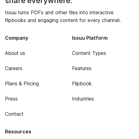
share everywhere.
Issuu turns PDFs and other files into interactive
flipbooks and engaging content for every channel.
Company
Issuu Platform
About us
Content Types
Careers
Features
Plans & Pricing
Flipbook
Press
Industries
Contact
Resources