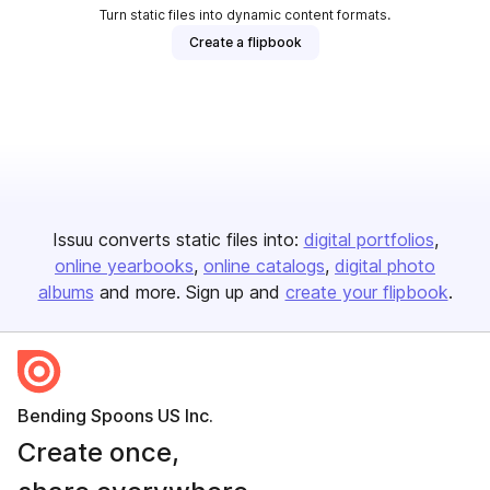
Turn static files into dynamic content formats.
Create a flipbook
Issuu converts static files into:
digital portfolios
online yearbooks
online catalogs
digital photo
albums
and more. Sign up and
create your flipbook
.
Bending Spoons US Inc.
Create once,