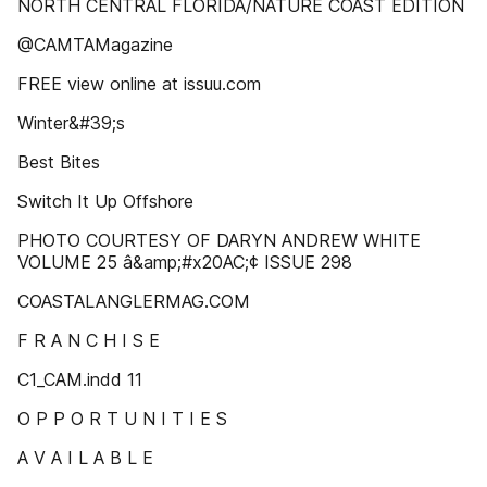
NORTH CENTRAL FLORIDA/NATURE COAST EDITION
@CAMTAMagazine
FREE view online at issuu.com
Winter&#39;s
Best Bites
Switch It Up Offshore
PHOTO COURTESY OF DARYN ANDREW WHITE
VOLUME 25 â&amp;#x20AC;¢ ISSUE 298
COASTALANGLERMAG.COM
F R A N C H I S E
C1_CAM.indd 11
O P P O R T U N I T I E S
A V A I L A B L E