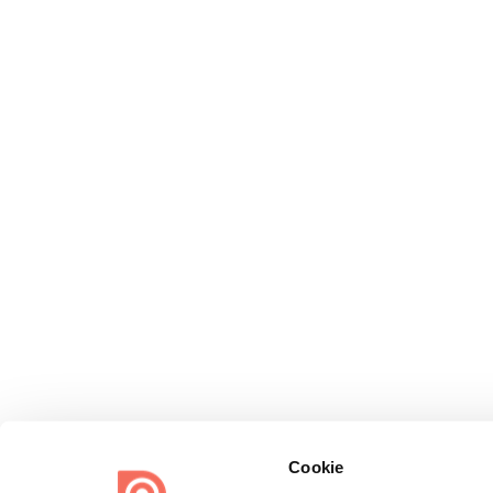
Cookie