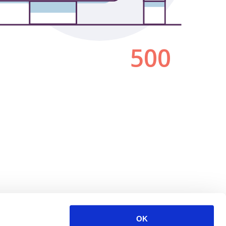
500
OK