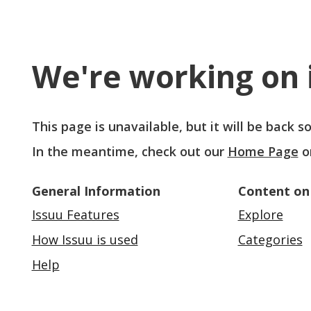
We're working on i
This page is unavailable, but it will be back 
In the meantime, check out our
Home Page
o
General Information
Content on
Issuu Features
Explore
How Issuu is used
Categories
Help