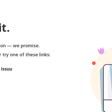
t.
soon — we promise.
r try one of these links:
 Issuu