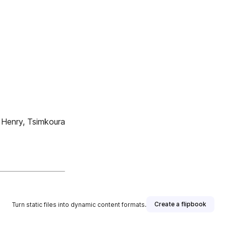
 Henry, Tsimkoura
Create a flipbook
Turn static files into dynamic content formats.