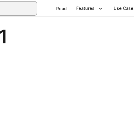
Features
Use Case
Read
1