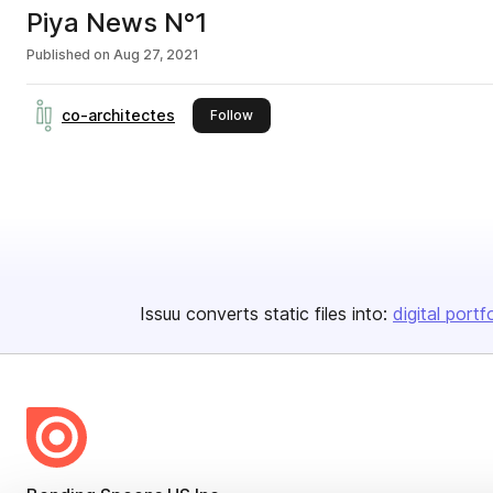
Piya News N°1
Published on
Aug 27, 2021
co-architectes
this publisher
Follow
Issuu converts static files into:
digital portf