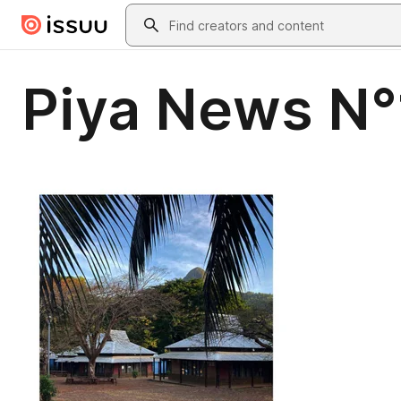
Skip to main content
Search
Piya News N°