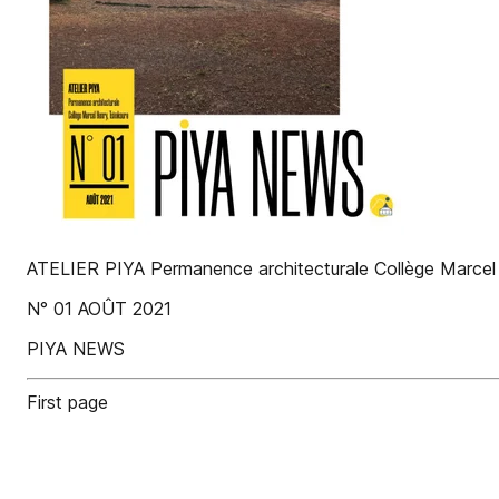
ATELIER PIYA Permanence architecturale Collège Marcel
N° 01 AOÛT 2021
PIYA NEWS
First page