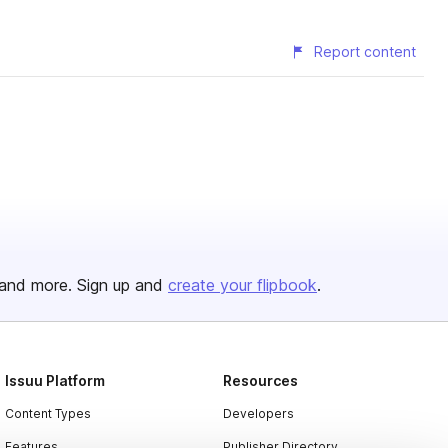
Report content
and more. Sign up and
create your flipbook
.
Issuu Platform
Resources
Content Types
Developers
Features
Publisher Directory