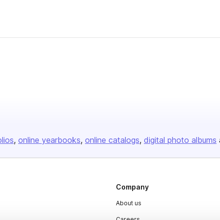
olios
online yearbooks
online catalogs
digital photo albums
Company
About us
Careers