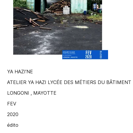
YA HAZI’NE
ATELIER YA HAZI LYCÉE DES MÉTIERS DU BÂTIMENT
LONGONI , MAYOTTE
FEV
2020
édito