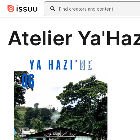
Skip to main content
Search
Atelier Ya'Haz