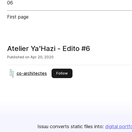
06
First page
Atelier Ya'Hazi - Edito #6
Published on
Apr 20, 2020
co-architectes
this publisher
Follow
Issuu converts static files into:
digital portf