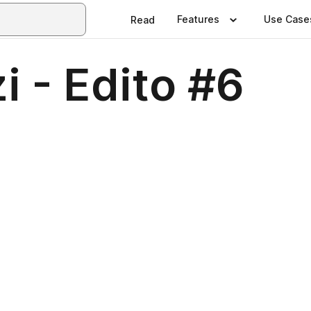
Features
Use Case
Read
i - Edito #6