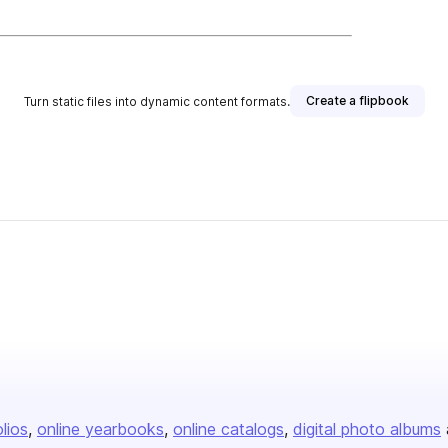
Create a flipbook
Turn static files into dynamic content formats.
olios
online yearbooks
online catalogs
digital photo albums