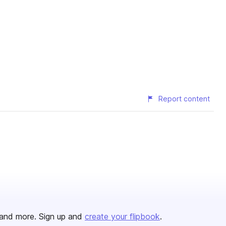
Report content
and more. Sign up and
create your flipbook
.