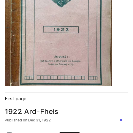
First page
1922 Ard-Fheis
Published on
Dec 31, 1922