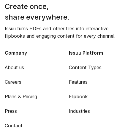
Create once,
share everywhere.
Issuu turns PDFs and other files into interactive
flipbooks and engaging content for every channel.
Company
Issuu Platform
About us
Content Types
Careers
Features
Plans & Pricing
Flipbook
Press
Industries
Contact