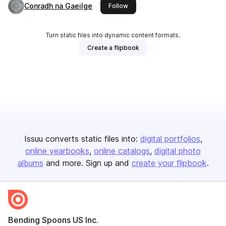
Conradh na Gaeilge
this publisher
Follow
Turn static files into dynamic content formats.
Create a flipbook
Issuu converts static files into:
digital portfolios
online yearbooks
online catalogs
digital photo
albums
and more. Sign up and
create your flipbook
.
Bending Spoons US Inc.