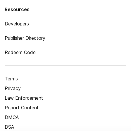
Resources
Developers
Publisher Directory
Redeem Code
Terms
Privacy
Law Enforcement
Report Content
DMCA
DSA