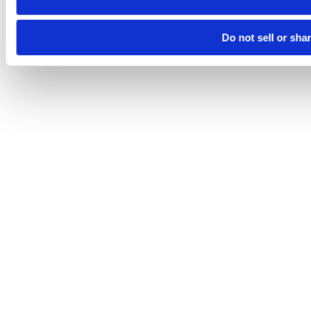
Do not sell or sha