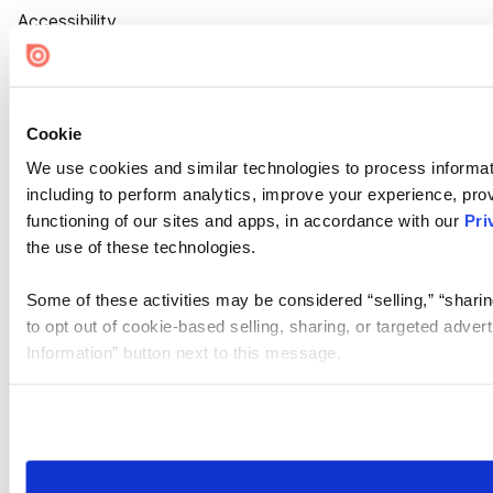
Accessibility
Cookie Settings
Cookie
We use cookies and similar technologies to process informat
including to perform analytics, improve your experience, prov
functioning of our sites and apps, in accordance with our
Pri
the use of these technologies.
Some of these activities may be considered “selling,” “sharin
to opt out of cookie-based selling, sharing, or targeted adver
Information” button next to this message.
Please note that your opt-out preference is stored at the br
site you visit. If you access our sites from a different device
need to be set again.