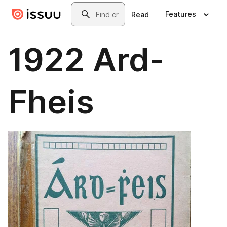
Skip to main content
Search
Features
Read
1922 Ard-
Fheis