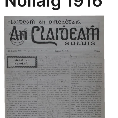
Nollaig 1916