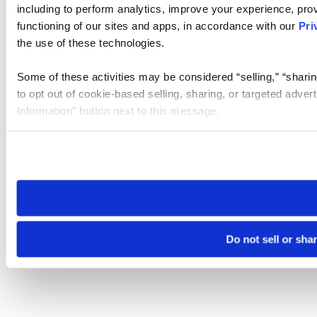
including to perform analytics, improve your experience, prov
functioning of our sites and apps, in accordance with our
Pri
the use of these technologies.
Some of these activities may be considered “selling,” “sharin
to opt out of cookie-based selling, sharing, or targeted adver
Information” button next to this message.
Please note that your opt-out preference is stored at the br
site you visit. If you access our sites from a different device
need to be set again.
Do not sell or sha