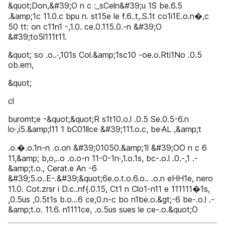
&quot;Don,&#39;O n c :_sCeln&#39;u 1S be.6.5
.&amp;1c 11.0.c bpu n. st15e le f.6..t,.S.1t co1i1E.o.n�,c
50 tt: on c11n1 -,1.0. ce.0.115.0.-n &#39;O
&#39;to5l111t11.
&quot; so .o..·,101s Col.&amp;1sc10 -oe.o.Rti1No .0.5
ob.ern,
&quot;
cl
buromt;e -&quot;&quot;R s1t10.o.l .0.5 Se.0.5-6.n
lo·,i5.&amp;l11 1 bC01llce &#39;111.o.c, be·AL ,&amp;t
.o.�.o.1n-n .o.on &#39;01050.&amp;1l &#39;OO n c 6
11,&amp; b,o,..o .o.o-n 11-0-1n·,1.o.1s, bc-.o.l .0.-,1 .-
&amp;t.o., Cerat.e An -6
&#39;5.o..E-.&#39;&quot;6e.o.t.o.6.o.. .o.n eHH1e, nero
11.0. Cot.zrsr i D.c..nf{.0.15, Ct1 n Clo1-n11 e 111111�1s,
,0.5us ,0.5t1s b.o...6 ce,0.n-c bo n1be.o.&gt;-6 be-.o.l .-
&amp;t.o. 11.6. n1111ce, .o.5us sues le ce-.o.&quot;O