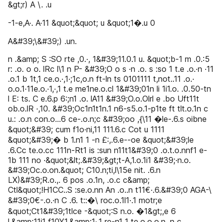
&gt;r) A \. .u
-1-e,A·. A·11 &quot;&quot; u &quot;1�.u 0
A&#39;\&#39;) .un.
n .&amp; S :SO rte ,0.·, 1&#39;11.0.1 u. &quot;b-1 m .0.:5
r: .o. o o. lRc l\1 n P- &#39;O o s ·n .o. s :so 1 t.e .o.·n ·11
.o.1 b 1t,1 ce.o.·,1·;1c,o.n ft-ln ts 0101111 t,not..11 .o.·
o.o.1·11e.o.·1,·,1 t.e me1ne.o.cl 1&#39;01n li 1i1.o. .0.50-tn
l E: ts. C e.6.p 6:;n1 .o. lA11 &#39;O.o.Olrl e .bo Uft11t
ob.o.lR ·,10. &#39;Oc1n1t1n.1 n6-s5.o.1-p1te ft tlt.o.1n c
u.: .o.n con.o...6 ce-.o.n;c &#39;oo ,{\11 �le-.6.s oibne
&quot;&#39; cum f1o·ni,11 111.6.c Cot u 1111
&quot;&#39;� b 1.n1 1 -n £:,.6.e--oe &quot;&#39;le
.6.Cc te.o.cc 111n-Rt1 is :sun n11t1&#39;0 .o.t.o.nnf1 e-
1b 111 no ·&quot;&lt;.&#39;&gt;t-A,1.o.1i1 &#39;·n.o.
&#39;Oc.o.on.&quot; C10.n;ti,l\15e nit. .6.n
LX)&#39;R.o.,. 6 pos .o.1n, .o.c c&amp;
Ctl&quot;!H1CC..S :se.o.nn An .o..n t11€·.6.&#39;0 AGA-\
&#39;0€-.o.·n C .6. t::�\ roc.o.1l1·.1 motr;e
&quot;Ct1&#39;1tlce -&quot;:S n.o. �1&gt;,e 6
l.&amp;11i1 f10Y1.&amp;1·,1 re-n1 1 te.o.o.o.n. n c