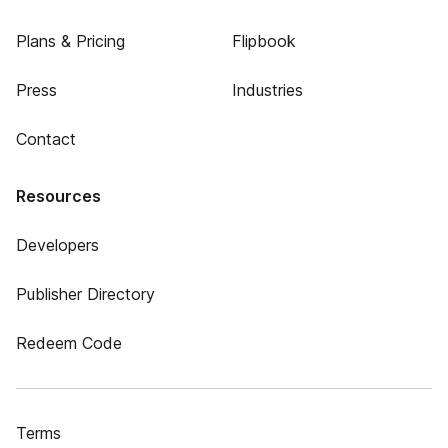
Plans & Pricing
Flipbook
Press
Industries
Contact
Resources
Developers
Publisher Directory
Redeem Code
Terms