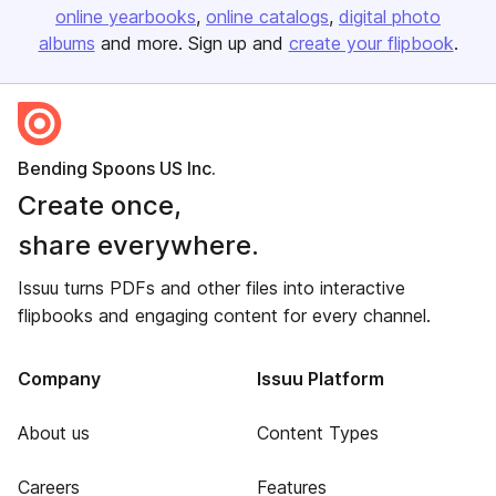
online yearbooks
online catalogs
digital photo
albums
and more. Sign up and
create your flipbook
.
Bending Spoons US Inc.
Create once,
share everywhere.
Issuu turns PDFs and other files into interactive
flipbooks and engaging content for every channel.
Company
Issuu Platform
About us
Content Types
Careers
Features