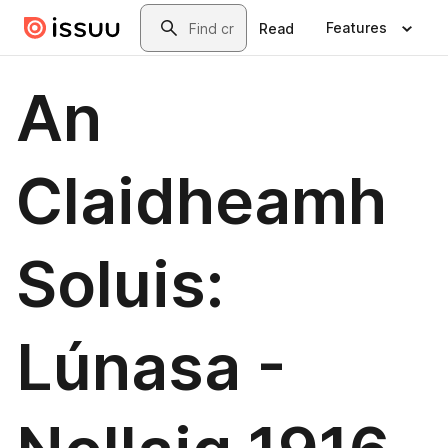
Skip to main content
Search
Features
Read
An
Claidheamh
Soluis:
Lúnasa -