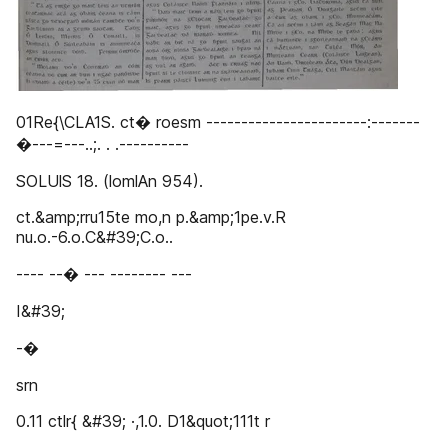
01Re{\CLA1S. ct� roesm -----------------------:-------
�---=---..;. . .----------
SOLUlS 18. (lomlAn 954).
ct.&amp;rru15te mo,n p.&amp;1pe.v.R
nu.o.-6.o.C&#39;C.o..
---- --� --- -------- ---
I&#39;
-�
srn
0.11 ctlr{ &#39; ·,1.0. D1&quot;111t r