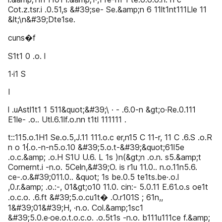
Cot.z.tsr.i .0.51,s &#39;se- Se.&amp;n 6 11lt1nt111Lle 11
&lt;\n&#39;Dte1se.
cuns�f
S1t1 0 .o. l
1·i1 S
I
l .uAstl1t1 1 511&quot;&#39;\ · - .6.0-n &gt;o·Re.0.111
E1le- .o.. Utl.6.1lf.o.nn t1tl 111111 .
t::115.o.1H1 Se.o.5,J.11 111.o.c er,n15 C 11-r, 11 C .6.S .o.R
n o 1{.o.-n-n5.o.10 &#39;5.o.t-&#39;&quot;61l5e
.o.c.&amp; .o.H S1U U.6. L 1s )n(&gt;n .o.n. s5.&amp;t
Cornernt.i -n.o. 5Celn,&#39;O. is r1u 11.0.. n.o.11n5.6.
ce-.o.&#39;011.0.. &quot; 1s be.0.5 te1ts.be·.o.l
,0.r.&amp; .o.:-, 01&gt;o10 11.0. cin:- 5.0.11 E.61.o.s oe1t
.o.c.o. .6.ft &#39;5.o.cu1t� .O.r101S ; 61n,,
1&#39;01&#39;H, ·n.o. Col.&amp;1sc1
&#39;5.0.e·oe.o.t.o.c.o. .o.5t1s -n.o. b111u111ce f.&amp;