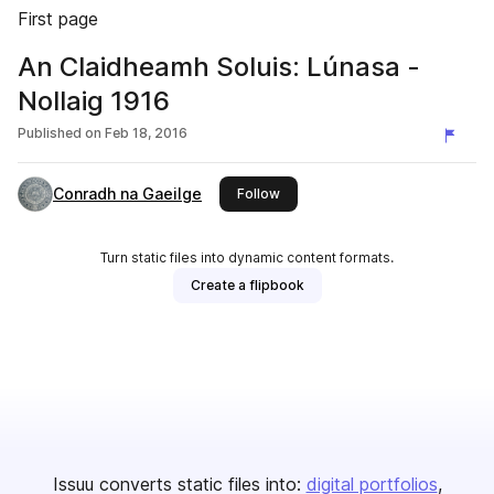
First page
An Claidheamh Soluis: Lúnasa -
Nollaig 1916
Published on
Feb 18, 2016
Conradh na Gaeilge
this publisher
Follow
Turn static files into dynamic content formats.
Create a flipbook
Issuu converts static files into:
digital portfolios