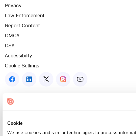
Privacy
Law Enforcement
Report Content
DMCA
DSA
Accessibility
Cookie Settings
Cookie
We use cookies and similar technologies to process informat