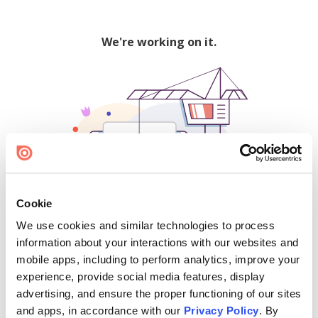
We're working on it.
Cookie
We use cookies and similar technologies to process
500
information about your interactions with our websites and
mobile apps, including to perform analytics, improve your
experience, provide social media features, display
advertising, and ensure the proper functioning of our sites
Find creators and content on Issuu:
and apps, in accordance with our
Privacy Policy
. By