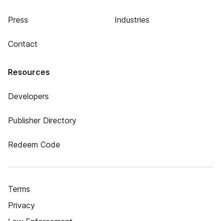
Press
Industries
Contact
Resources
Developers
Publisher Directory
Redeem Code
Terms
Privacy