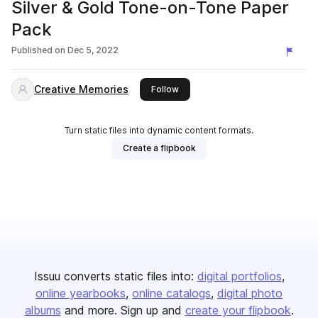
Silver & Gold Tone-on-Tone Paper
Pack
Published on
Dec 5, 2022
Creative Memories
this publisher
Follow
Turn static files into dynamic content formats.
Create a flipbook
Issuu converts static files into:
digital portfolios
online yearbooks
online catalogs
digital photo
albums
and more. Sign up and
create your flipbook
.