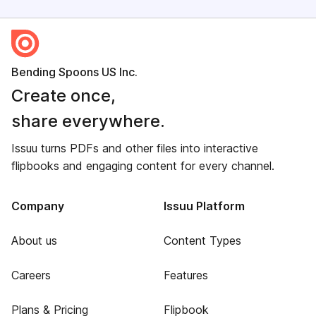
Bending Spoons US Inc.
Create once,
share everywhere.
Issuu turns PDFs and other files into interactive
flipbooks and engaging content for every channel.
Company
Issuu Platform
About us
Content Types
Careers
Features
Plans & Pricing
Flipbook