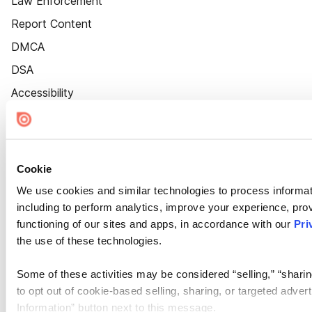
Law Enforcement
Report Content
DMCA
DSA
Accessibility
Cookie Settings
Cookie
We use cookies and similar technologies to process informat
including to perform analytics, improve your experience, prov
functioning of our sites and apps, in accordance with our
Pri
the use of these technologies.
Some of these activities may be considered “selling,” “sharin
to opt out of cookie-based selling, sharing, or targeted adver
Information” button next to this message.