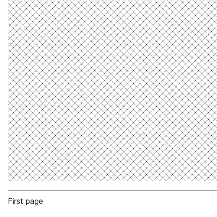
First page