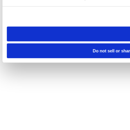
Please note that your opt-out preference is stored at the br
site you visit. If you access our sites from a different device
need to be set again.
Do not sell or sha