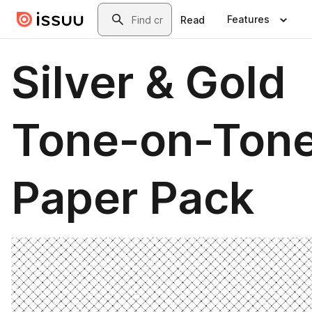
Skip to main content
Search
Features
Read
Silver & Gold
Tone-on-Ton
Paper Pack