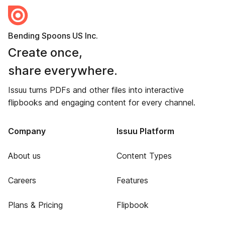
Bending Spoons US Inc.
Create once,
share everywhere.
Issuu turns PDFs and other files into interactive
flipbooks and engaging content for every channel.
Company
Issuu Platform
About us
Content Types
Careers
Features
Plans & Pricing
Flipbook