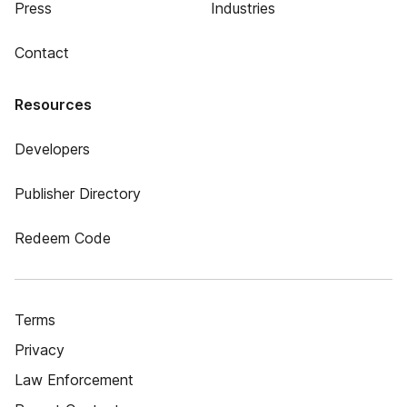
Press
Industries
Contact
Resources
Developers
Publisher Directory
Redeem Code
Terms
Privacy
Law Enforcement