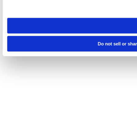
Please note that your opt-out preference is stored at the br
site you visit. If you access our sites from a different device
need to be set again.
Do not sell or sha