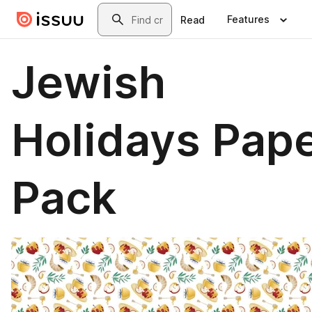
Skip to main content
Search
Features
Read
Jewish
Holidays Pap
Pack