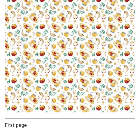
First page