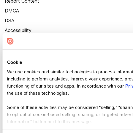
Report Content
DMCA
DSA
Accessibility
Cookie Settings
Cookie
We use cookies and similar technologies to process informat
including to perform analytics, improve your experience, prov
functioning of our sites and apps, in accordance with our
Pri
the use of these technologies.
Some of these activities may be considered “selling,” “sharin
to opt out of cookie-based selling, sharing, or targeted adver
Information” button next to this message.