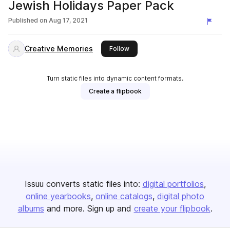
Jewish Holidays Paper Pack
Published on
Aug 17, 2021
Creative Memories
this publisher
Follow
Turn static files into dynamic content formats.
Create a flipbook
Issuu converts static files into:
digital portfolios
online yearbooks
online catalogs
digital photo
albums
and more. Sign up and
create your flipbook
.