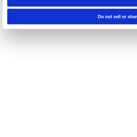
Do not sell or sha