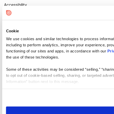
Accessibility
Cookie Settings
Cookie
We use cookies and similar technologies to process informat
including to perform analytics, improve your experience, prov
functioning of our sites and apps, in accordance with our
Pri
the use of these technologies.
Some of these activities may be considered “selling,” “sharin
to opt out of cookie-based selling, sharing, or targeted adver
Information” button next to this message.
Please note that your opt-out preference is stored at the br
site you visit. If you access our sites from a different device
need to be set again.