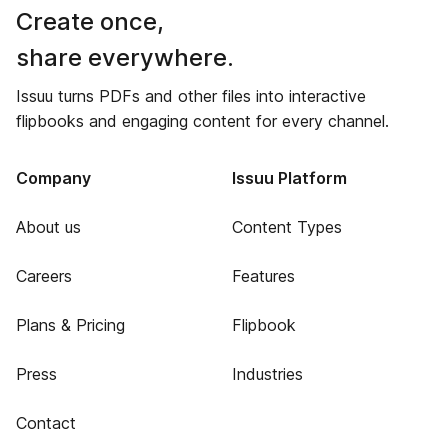
Create once,
share everywhere.
Issuu turns PDFs and other files into interactive
flipbooks and engaging content for every channel.
Company
Issuu Platform
About us
Content Types
Careers
Features
Plans & Pricing
Flipbook
Press
Industries
Contact