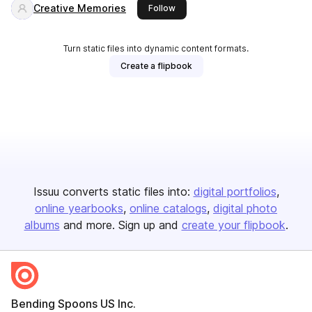
Creative Memories
this publisher
Follow
Turn static files into dynamic content formats.
Create a flipbook
Issuu converts static files into:
digital portfolios
online yearbooks
online catalogs
digital photo
albums
and more. Sign up and
create your flipbook
.
Bending Spoons US Inc.