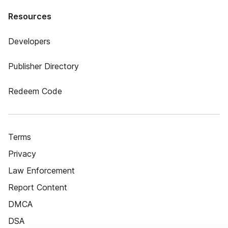
Resources
Developers
Publisher Directory
Redeem Code
Terms
Privacy
Law Enforcement
Report Content
DMCA
DSA