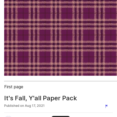
First page
It's Fall, Y'all Paper Pack
Published on
Aug 17, 2021