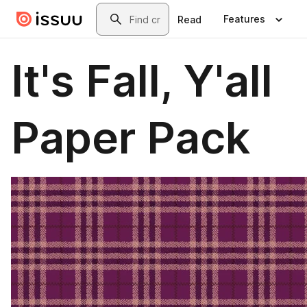
Skip to main content
Search
Features
Read
It's Fall, Y'all
Paper Pack