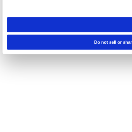
Please note that your opt-out preference is stored at the br
site you visit. If you access our sites from a different device
need to be set again.
Do not sell or sha