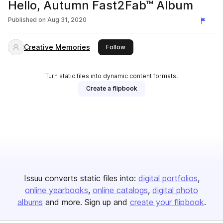
Hello, Autumn Fast2Fab™ Album
Published on
Aug 31, 2020
Creative Memories
this publisher
Follow
Turn static files into dynamic content formats.
Create a flipbook
Issuu converts static files into:
digital portfolios
online yearbooks
online catalogs
digital photo
albums
and more. Sign up and
create your flipbook
.