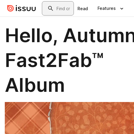
Skip to main content
Search
Features
Read
Hello, Autum
Fast2Fab™
Album