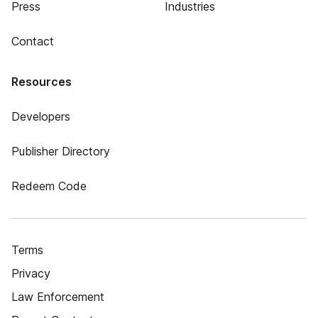
Press
Industries
Contact
Resources
Developers
Publisher Directory
Redeem Code
Terms
Privacy
Law Enforcement