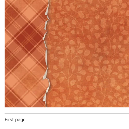
First page