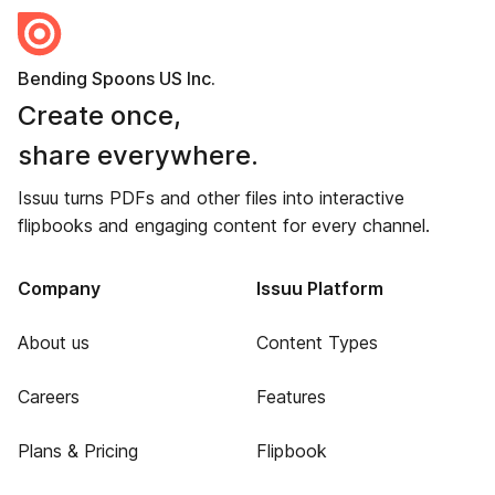
Bending Spoons US Inc.
Create once,
share everywhere.
Issuu turns PDFs and other files into interactive
flipbooks and engaging content for every channel.
Company
Issuu Platform
About us
Content Types
Careers
Features
Plans & Pricing
Flipbook