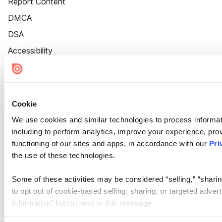
Report Content
DMCA
DSA
Accessibility
Cookie Settings
Cookie
We use cookies and similar technologies to process informat
including to perform analytics, improve your experience, prov
functioning of our sites and apps, in accordance with our
Pri
the use of these technologies.
Some of these activities may be considered “selling,” “sharin
to opt out of cookie-based selling, sharing, or targeted adver
Information” button next to this message.