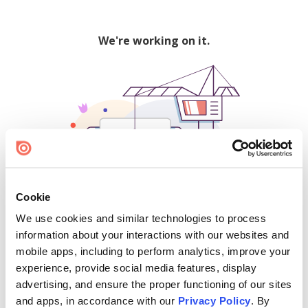
We're working on it.
Cookie
We use cookies and similar technologies to process
500
information about your interactions with our websites and
mobile apps, including to perform analytics, improve your
experience, provide social media features, display
advertising, and ensure the proper functioning of our sites
Find creators and content on Issuu:
and apps, in accordance with our
Privacy Policy
. By