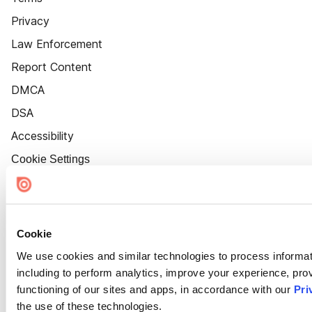
Privacy
Law Enforcement
Report Content
DMCA
DSA
Accessibility
Cookie Settings
Cookie
We use cookies and similar technologies to process informat
including to perform analytics, improve your experience, prov
functioning of our sites and apps, in accordance with our
Pri
the use of these technologies.