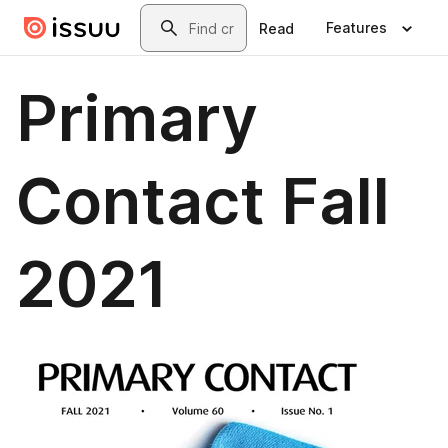
Skip to main content
Search
Features
Read
Primary
Contact Fall
2021