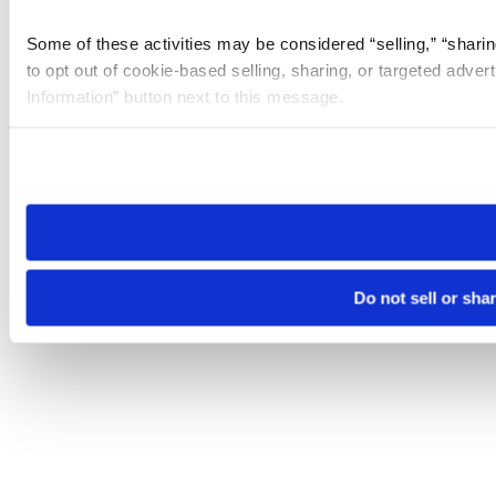
Some of these activities may be considered “selling,” “sharin
to opt out of cookie-based selling, sharing, or targeted adver
Information” button next to this message.
Please note that your opt-out preference is stored at the br
site you visit. If you access our sites from a different device
need to be set again.
Do not sell or sha