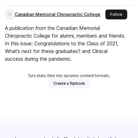
Canadian Memorial Chiropractic College
this publ
Follow
A publication from the Canadian Memorial
Chiropractic College for alumni, members and friends.
In this issue: Congratulations to the Class of 2021,
What’s next for these graduates? and Clinical
success during the pandemic.
Turn static files into dynamic content formats.
Create a flipbook