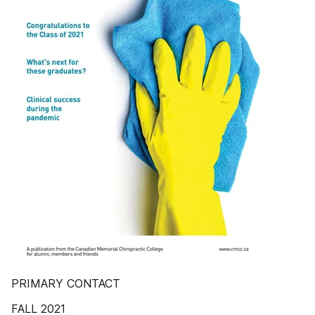
PRIMARY CONTACT
FALL 2021