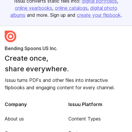
Issuu converts static files into:
digital portfolios
online yearbooks
online catalogs
digital photo
albums
and more. Sign up and
create your flipbook
.
Bending Spoons US Inc.
Create once,
share everywhere.
Issuu turns PDFs and other files into interactive
flipbooks and engaging content for every channel.
Company
Issuu Platform
About us
Content Types