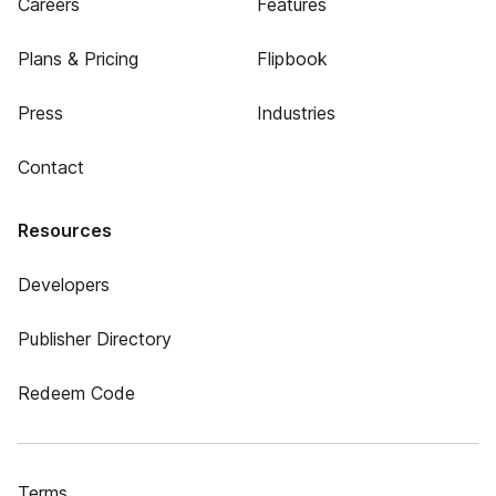
Careers
Features
Plans & Pricing
Flipbook
Press
Industries
Contact
Resources
Developers
Publisher Directory
Redeem Code
Terms