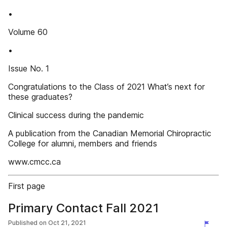
•
Volume 60
•
Issue No. 1
Congratulations to the Class of 2021 What’s next for
these graduates?
Clinical success during the pandemic
A publication from the Canadian Memorial Chiropractic
College for alumni, members and friends
www.cmcc.ca
First page
Primary Contact Fall 2021
Published on
Oct 21, 2021