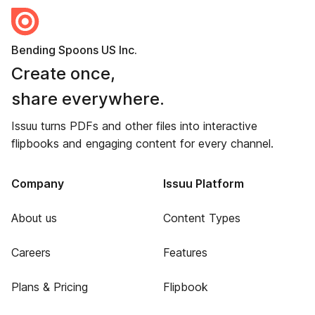
Bending Spoons US Inc.
Create once,
share everywhere.
Issuu turns PDFs and other files into interactive
flipbooks and engaging content for every channel.
Company
Issuu Platform
About us
Content Types
Careers
Features
Plans & Pricing
Flipbook