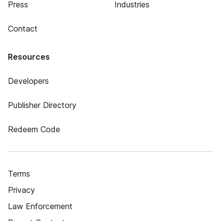
Press
Industries
Contact
Resources
Developers
Publisher Directory
Redeem Code
Terms
Privacy
Law Enforcement