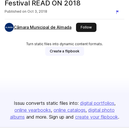
Festival READ ON 2018
Published on
Oct 3, 2018
Câmara Municipal de Almada
this publisher
Follow
Turn static files into dynamic content formats.
Create a flipbook
Issuu converts static files into:
digital portfolios
online yearbooks
online catalogs
digital photo
albums
and more. Sign up and
create your flipbook
.