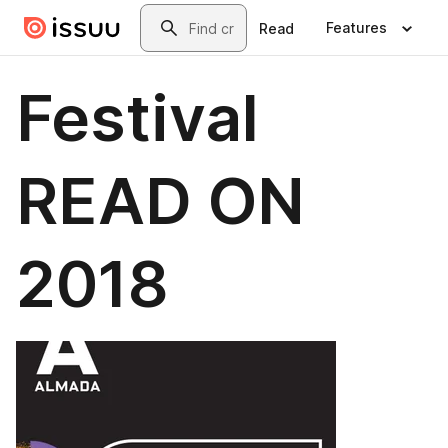
Skip to main content
Search
Features
Read
Festival
READ ON
2018