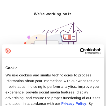
We're working on it.
Cookie
We use cookies and similar technologies to process
500
information about your interactions with our websites and
mobile apps, including to perform analytics, improve your
experience, provide social media features, display
advertising, and ensure the proper functioning of our sites
Find creators and content on Issuu:
and apps, in accordance with our
Privacy Policy
. By