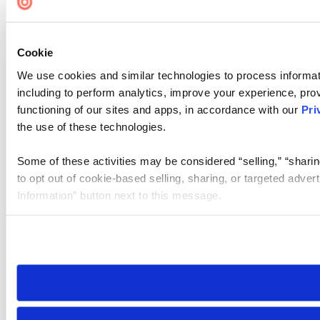
Cookie
We use cookies and similar technologies to process informat
including to perform analytics, improve your experience, prov
functioning of our sites and apps, in accordance with our
Pri
the use of these technologies.
Some of these activities may be considered “selling,” “sharin
to opt out of cookie-based selling, sharing, or targeted adver
Information” button next to this message.
Please note that your opt-out preference is stored at the br
site you visit. If you access our sites from a different device
need to be set again.