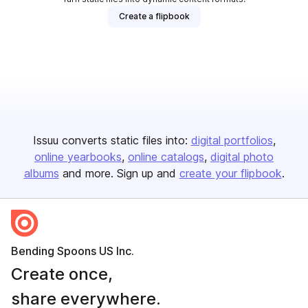
Create a flipbook
Issuu converts static files into:
digital portfolios
online yearbooks
online catalogs
digital photo
albums
and more. Sign up and
create your flipbook
.
Bending Spoons US Inc.
Create once,
share everywhere.