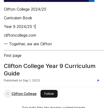
Clifton College 2024/25
Curriculum Book
Year 9 2024/25 1|
cliftoncollege.com
— Together, we are Clifton
First page
Clifton College Year 9 Curriculum
Guide
Published on
Sep 1, 2023
Clifton College
this publisher
Follow
Turn static files into dynamic content formats.