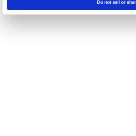
Do not sell or sha