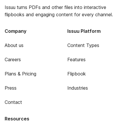
Issuu turns PDFs and other files into interactive
flipbooks and engaging content for every channel.
Company
Issuu Platform
About us
Content Types
Careers
Features
Plans & Pricing
Flipbook
Press
Industries
Contact
Resources