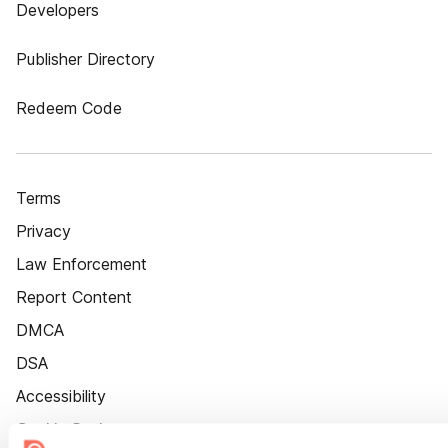
Developers
Publisher Directory
Redeem Code
Terms
Privacy
Law Enforcement
Report Content
DMCA
DSA
Accessibility
Cookie Settings