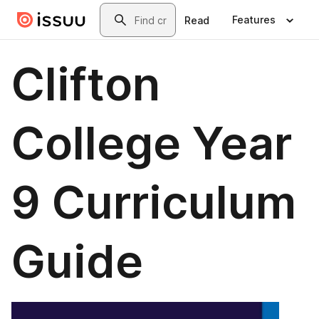
Skip to main content
Search
Features
Read
Clifton
College Year
9 Curriculum
Guide