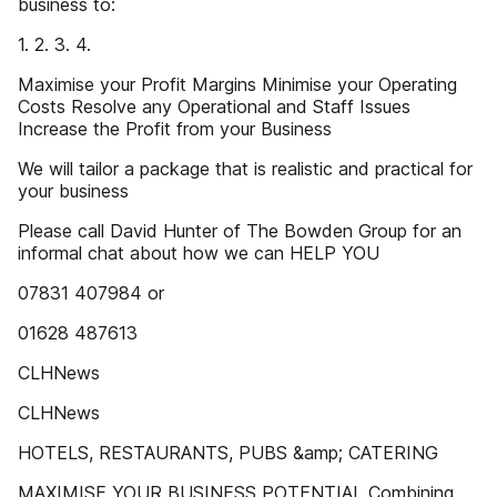
business to:
1. 2. 3. 4.
Maximise your Profit Margins Minimise your Operating
Costs Resolve any Operational and Staff Issues
Increase the Profit from your Business
We will tailor a package that is realistic and practical for
your business
Please call David Hunter of The Bowden Group for an
informal chat about how we can HELP YOU
07831 407984 or
01628 487613
CLHNews
CLHNews
HOTELS, RESTAURANTS, PUBS &amp; CATERING
MAXIMISE YOUR BUSINESS POTENTIAL Combining