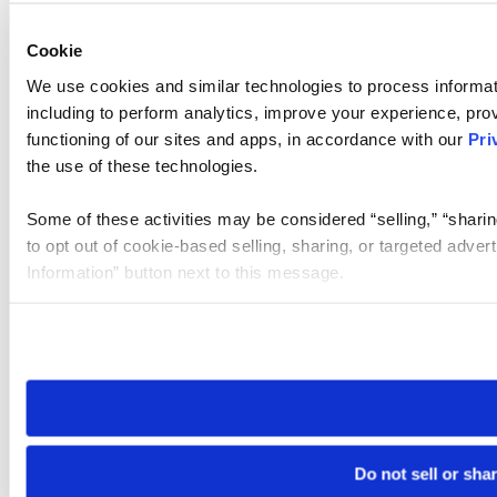
Cookie
We use cookies and similar technologies to process informat
including to perform analytics, improve your experience, prov
functioning of our sites and apps, in accordance with our
Pri
the use of these technologies.
Some of these activities may be considered “selling,” “sharin
to opt out of cookie-based selling, sharing, or targeted adver
Information” button next to this message.
Please note that your opt-out preference is stored at the br
site you visit. If you access our sites from a different device
need to be set again.
Do not sell or sha