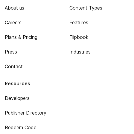
About us
Content Types
Careers
Features
Plans & Pricing
Flipbook
Press
Industries
Contact
Resources
Developers
Publisher Directory
Redeem Code