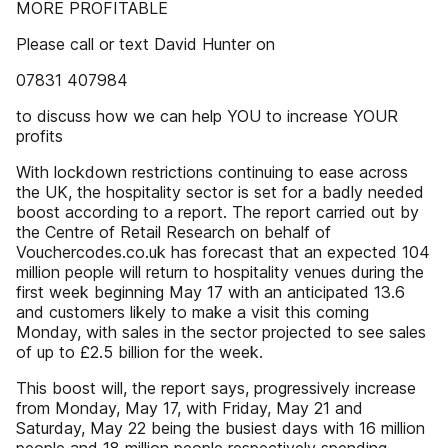
MORE PROFITABLE
Please call or text David Hunter on
07831 407984
to discuss how we can help YOU to increase YOUR
profits
With lockdown restrictions continuing to ease across
the UK, the hospitality sector is set for a badly needed
boost according to a report. The report carried out by
the Centre of Retail Research on behalf of
Vouchercodes.co.uk has forecast that an expected 104
million people will return to hospitality venues during the
first week beginning May 17 with an anticipated 13.6
and customers likely to make a visit this coming
Monday, with sales in the sector projected to see sales
of up to £2.5 billion for the week.
This boost will, the report says, progressively increase
from Monday, May 17, with Friday, May 21 and
Saturday, May 22 being the busiest days with 16 million