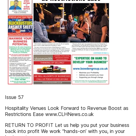
Issue 57
Hospitality Venues Look Forward to Revenue Boost as
Restrictions Ease www.CLHNews.co.uk
RETURN TO PROFIT Let us help you put your business
back into profit We work “hands-on’ with you, in your