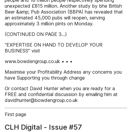
people and 18 million people respectively spending
unexpected £815 million. Another study by bhe British
Beer &amp; Pub Association (BBPA) has revealed that
an estimated 45,000 pubs will reopen, serving
approximately 3 million pints on Monday.
(CONTINUED ON PAGE 3...)
“EXPERTISE ON HAND TO DEVELOP YOUR
BUSINESS” visit
www.bowdengroup.co.uk • • •
Maximise your Profitability Address any concerns you
have Supporting you through change
Or contact David Hunter when you are ready for a
FREE and confidential discussion by emailing him at
davidhunter@bowdengroup.co.uk
First page
CLH Digital - Issue #57