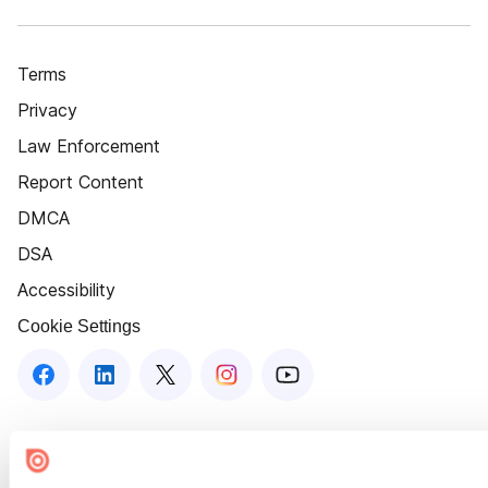
Terms
Privacy
Law Enforcement
Report Content
DMCA
DSA
Accessibility
Cookie Settings