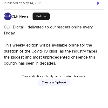
Published on
May 14, 2021
CLH News
this publisher
Follow
CLH Digital - delivered to our readers online every
Friday.
This weekly edition will be available online for the
duration of the Covid-19 crisis, as the industry faces
the biggest and most unprecedented challenge this
country has seen in decades.
Turn static files into dynamic content formats.
Create a flipbook