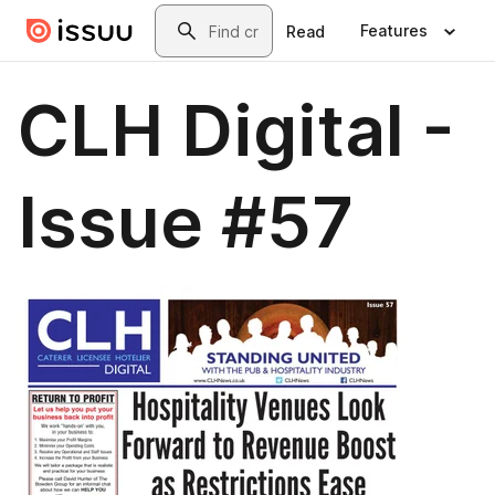
Skip to main content
Search
Features
Read
CLH Digital -
Issue #57