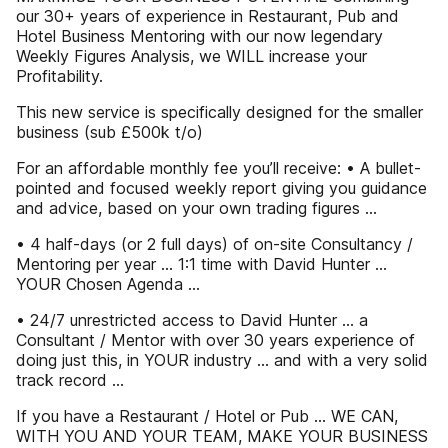
our 30+ years of experience in Restaurant, Pub and
Hotel Business Mentoring with our now legendary
Weekly Figures Analysis, we WILL increase your
Profitability.
This new service is specifically designed for the smaller
business (sub £500k t/o)
For an affordable monthly fee you’ll receive: • A bullet-
pointed and focused weekly report giving you guidance
and advice, based on your own trading figures …
• 4 half-days (or 2 full days) of on-site Consultancy /
Mentoring per year … 1:1 time with David Hunter …
YOUR Chosen Agenda …
• 24/7 unrestricted access to David Hunter … a
Consultant / Mentor with over 30 years experience of
doing just this, in YOUR industry … and with a very solid
track record …
If you have a Restaurant / Hotel or Pub … WE CAN,
WITH YOU AND YOUR TEAM, MAKE YOUR BUSINESS