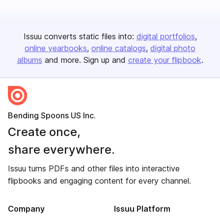
Issuu converts static files into:
digital portfolios
online yearbooks
online catalogs
digital photo
albums
and more. Sign up and
create your flipbook
.
Bending Spoons US Inc.
Create once,
share everywhere.
Issuu turns PDFs and other files into interactive
flipbooks and engaging content for every channel.
Company
Issuu Platform