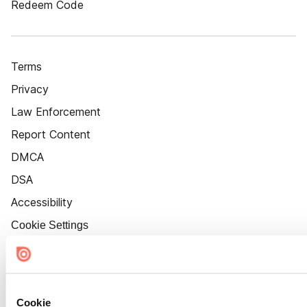
Redeem Code
Terms
Privacy
Law Enforcement
Report Content
DMCA
DSA
Accessibility
Cookie Settings
Cookie