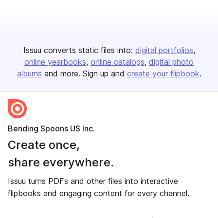
Issuu converts static files into:
digital portfolios
online yearbooks
online catalogs
digital photo
albums
and more. Sign up and
create your flipbook
.
Bending Spoons US Inc.
Create once,
share everywhere.
Issuu turns PDFs and other files into interactive
flipbooks and engaging content for every channel.