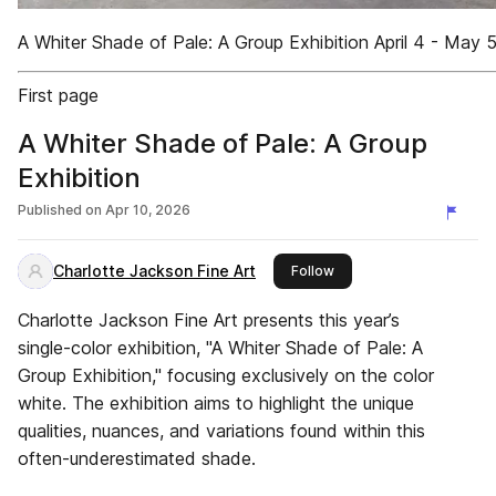
A Whiter Shade of Pale: A Group Exhibition April 4 - May 
First page
A Whiter Shade of Pale: A Group
Exhibition
Published on
Apr 10, 2026
Charlotte Jackson Fine Art
this publisher
Follow
Charlotte Jackson Fine Art presents this year’s
single-color exhibition, "A Whiter Shade of Pale: A
Group Exhibition," focusing exclusively on the color
white. The exhibition aims to highlight the unique
qualities, nuances, and variations found within this
often-underestimated shade.