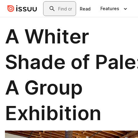
Skip to main content
Search
Features
Read
A Whiter
Shade of Pale
A Group
Exhibition