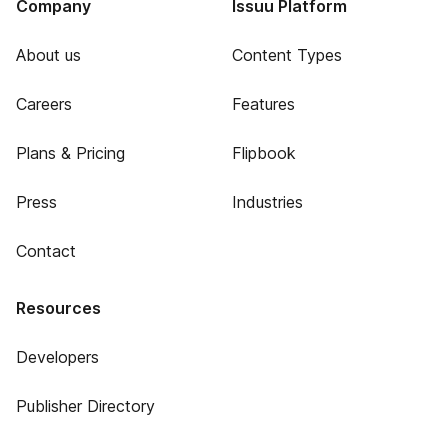
Company
Issuu Platform
About us
Content Types
Careers
Features
Plans & Pricing
Flipbook
Press
Industries
Contact
Resources
Developers
Publisher Directory