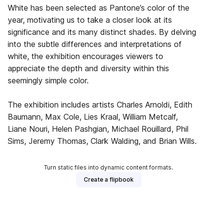
White has been selected as Pantone’s color of the
year, motivating us to take a closer look at its
significance and its many distinct shades. By delving
into the subtle differences and interpretations of
white, the exhibition encourages viewers to
appreciate the depth and diversity within this
seemingly simple color.
The exhibition includes artists Charles Arnoldi, Edith
Baumann, Max Cole, Lies Kraal, William Metcalf,
Liane Nouri, Helen Pashgian, Michael Rouillard, Phil
Sims, Jeremy Thomas, Clark Walding, and Brian Wills.
Turn static files into dynamic content formats.
Create a flipbook