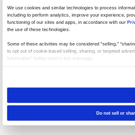
We use cookies and similar technologies to process informat
including to perform analytics, improve your experience, prov
functioning of our sites and apps, in accordance with our
Pri
the use of these technologies.
Some of these activities may be considered “selling,” “sharin
to opt out of cookie-based selling, sharing, or targeted adver
Information” button next to this message.
Please note that your opt-out preference is stored at the br
site you visit. If you access our sites from a different device
need to be set again.
Do not sell or sha